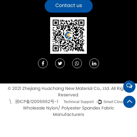
Contact us
© 2021 Zhejiang Huachang New Material Co., Ltd. All Rights
Reserved.
浙ICP备12006662号-1
\
Technical Support ：
Smart Cloud
Wholesale Nylon/ Polyester Spandex Fabric
Manufacturers