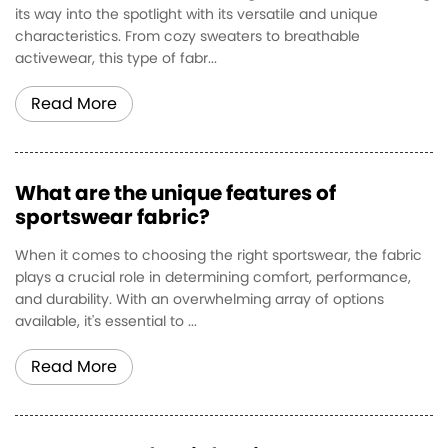
its way into the spotlight with its versatile and unique
characteristics. From cozy sweaters to breathable
activewear, this type of fabr...
Read More
What are the unique features of
sportswear fabric?
When it comes to choosing the right sportswear, the fabric
plays a crucial role in determining comfort, performance,
and durability. With an overwhelming array of options
available, it's essential to ...
Read More