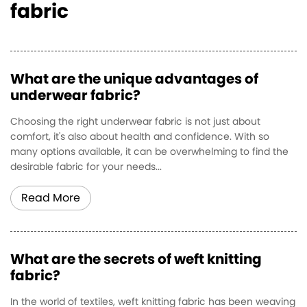
fabric
What are the unique advantages of
underwear fabric?
Choosing the right underwear fabric is not just about
comfort, it's also about health and confidence. With so
many options available, it can be overwhelming to find the
desirable fabric for your needs...
Read More
What are the secrets of weft knitting
fabric?
In the world of textiles, weft knitting fabric has been weaving