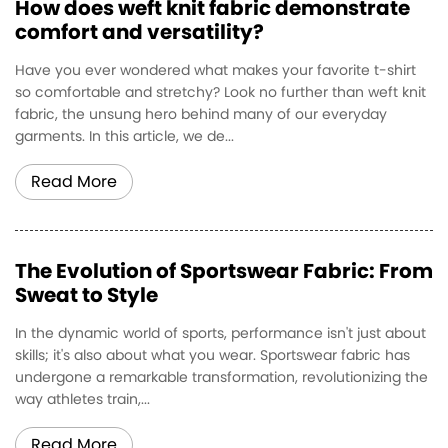
How does weft knit fabric demonstrate
comfort and versatility?
Have you ever wondered what makes your favorite t-shirt
so comfortable and stretchy? Look no further than weft knit
fabric, the unsung hero behind many of our everyday
garments. In this article, we de...
Read More
The Evolution of Sportswear Fabric: From
Sweat to Style
In the dynamic world of sports, performance isn't just about
skills; it's also about what you wear. Sportswear fabric has
undergone a remarkable transformation, revolutionizing the
way athletes train,...
Read More