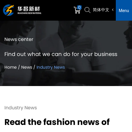
0
简体中文
Menu
News center
Find out what we can do for your business
Home
/
News
/
Industry News
Industry News
Read the fashion news of