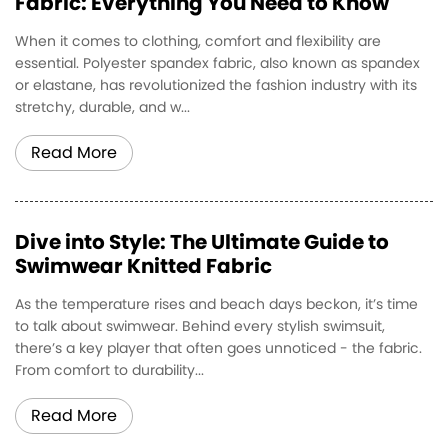
Fabric: Everything You Need to Know
When it comes to clothing, comfort and flexibility are
essential. Polyester spandex fabric, also known as spandex
or elastane, has revolutionized the fashion industry with its
stretchy, durable, and w...
Read More
Dive into Style: The Ultimate Guide to
Swimwear Knitted Fabric
As the temperature rises and beach days beckon, it’s time
to talk about swimwear. Behind every stylish swimsuit,
there’s a key player that often goes unnoticed - the fabric.
From comfort to durability...
Read More