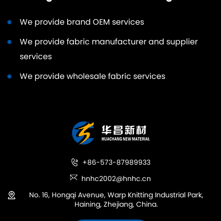
We provide brand OEM services
We provide fabric manufacturer and supplier
services
We provide wholesale fabric services
+86-573-87989933
hnhc2002@hnhc.cn
No. 16, Hongqi Avenue, Warp Knitting Industrial Park,
Haining, Zhejiang, China.