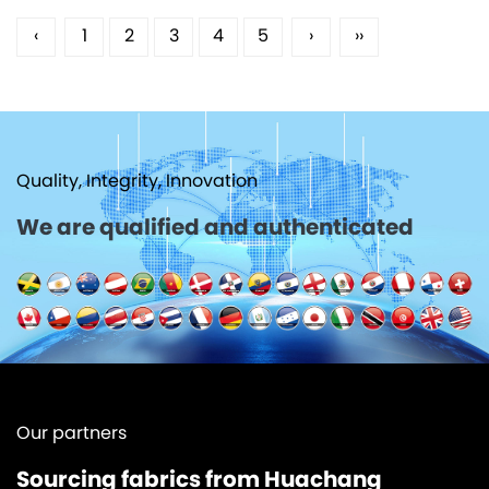
‹
1
2
3
4
5
›
››
Quality, Integrity, Innovation
We are qualified and authenticated
Our partners
Sourcing fabrics from Huachang