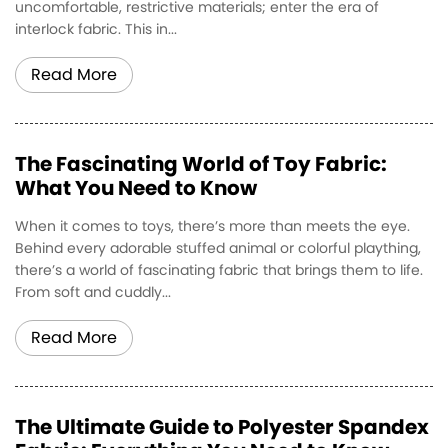
uncomfortable, restrictive materials; enter the era of
interlock fabric. This in...
Read More
The Fascinating World of Toy Fabric:
What You Need to Know
When it comes to toys, there’s more than meets the eye.
Behind every adorable stuffed animal or colorful plaything,
there’s a world of fascinating fabric that brings them to life.
From soft and cuddly...
Read More
The Ultimate Guide to Polyester Spandex