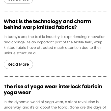
What is the technology and charm
behind warp knitted fabrics?
In today's era, the textile industry is experiencing innovation
and change. As an important part of the textile field, warp
knitted fabric have attracted much attention due to their
unique structure a...
Read More
The rise of yoga wear interlock fabricin
yoga wear
In the dynamic world of yoga wear, a silent revolution is
underway, and it's all about the fabric. Gone are the days of