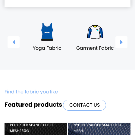
wear
Yoga Fabric
Garment Fabric
Und
ic
F
Find the fabric you like
Featured products
CONTACT US
POLYESTER SPANDEX HOLE
NYLON SPANDEX SMALL HOLE
MESH 150G
MESH