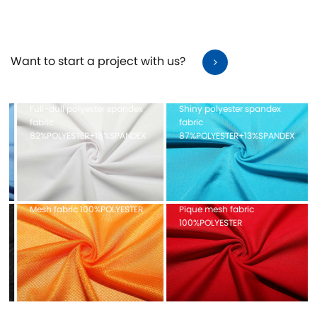
It has long-lasting, non-deformation, free stretch, fit a
comfort, and just the right support and support
Want to start a project with us?
Full-dull polyester spandex
Shiny polyester spandex
fabric
fabric
82%POLYESTER+18%SPANDEX
87%POLYESTER+13%SPANDEX
Mesh fabric 100%POLYESTER
Pique mesh fabric
100%POLYESTER