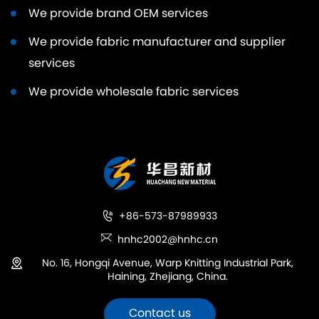
We provide brand OEM services
We provide fabric manufacturer and supplier
services
We provide wholesale fabric services
+86-573-87989933
hnhc2002@hnhc.cn
No. 16, Hongqi Avenue, Warp Knitting Industrial Park,
Haining, Zhejiang, China.
Contact us