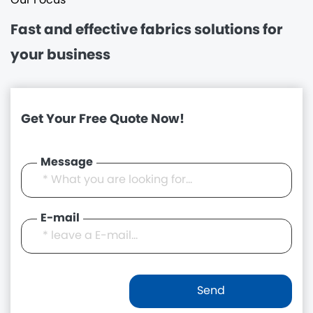
Our Focus
Fast and effective
fabrics solutions for
your business
Get Your Free Quote Now!
Message
E-mail