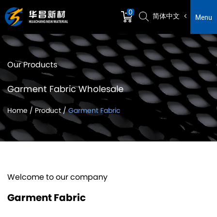
0
简体中文
Menu
Our Products
Garment Fabric Wholesale
Home
/
Product
/
Garment Fabric
Welcome to our company
Garment Fabric