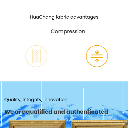
HuaChang fabric advantages
Compression
Quality, Integrity, Innovation
We are qualified and authenticated