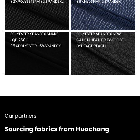
82%POLYESTER+18%SPANDEX
86%NYLON+14%SPANDEX
HOLE MESH
POLYESTER SPANDEX SNAKE
POLYESTER SPANDEX NEW
JQD 250G
CATION HEATHER TWO SIDE
95%POLYESTER+5%SPANDEX
DYE FACE PEACH
88%POLYESTER+12%SPANDEX
Our partners
Sourcing fabrics from Huachang