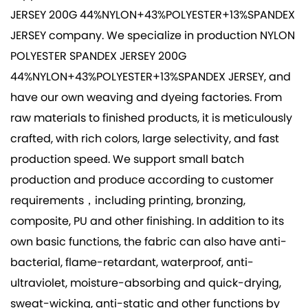
JERSEY 200G 44%NYLON+43%POLYESTER+13%SPANDEX
JERSEY company
. We specialize in production
NYLON
POLYESTER SPANDEX JERSEY 200G
44%NYLON+43%POLYESTER+13%SPANDEX JERSEY
, and
have our own weaving and dyeing factories. From
raw materials to finished products, it is meticulously
crafted, with rich colors, large selectivity, and fast
production speed. We support small batch
production and produce according to customer
requirements，including printing, bronzing,
composite, PU and other finishing. In addition to its
own basic functions, the fabric can also have anti-
bacterial, flame-retardant, waterproof, anti-
ultraviolet, moisture-absorbing and quick-drying,
sweat-wicking, anti-static and other functions by