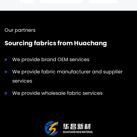
Our partners
Sourcing fabrics from Huachang
We provide brand OEM services
We provide fabric manufacturer and supplier
services
We provide wholesale fabric services