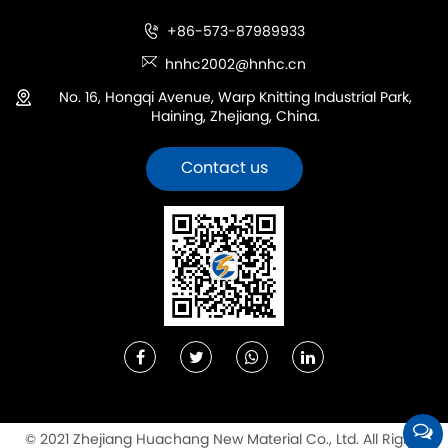
+86-573-87989933
hnhc2002@hnhc.cn
No. 16, Hongqi Avenue, Warp Knitting Industrial Park,
Haining, Zhejiang, China.
Contact us
© 2021 Zhejiang Huachang New Material Co., Ltd. All Rights