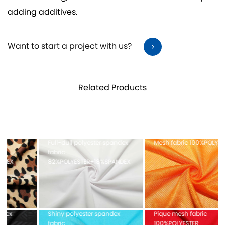
adding additives.
Want to start a project with us?
Related Products
Full-dull polyester spandex
Mesh fabric 100%POLYESTER
fabric
82%POLYESTER+18%SPANDEX
Shiny polyester spandex
Pique mesh fabric
fabric
100%POLYESTER