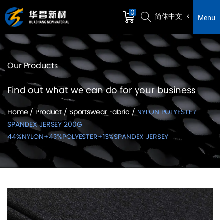
0
简体中文
Menu
Our Products
Find out what we can do for your business
Home
/
Product
/
Sportswear Fabric
/
NYLON POLYESTER
SPANDEX JERSEY 200G
44%NYLON+43%POLYESTER+13%SPANDEX JERSEY