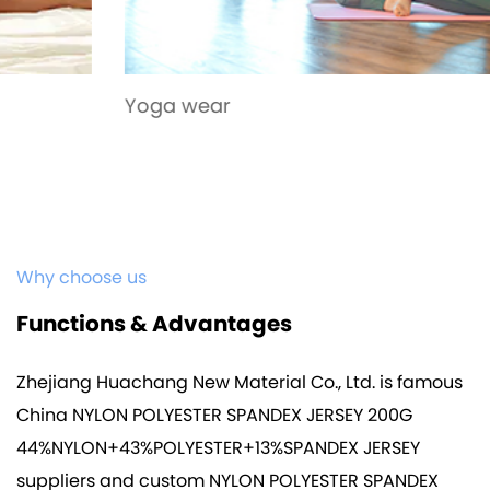
Yoga wear
Why choose us
Functions & Advantages
Zhejiang Huachang New Material Co., Ltd. is famous
China NYLON POLYESTER SPANDEX JERSEY 200G
44%NYLON+43%POLYESTER+13%SPANDEX JERSEY
suppliers
and
custom NYLON POLYESTER SPANDEX