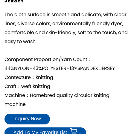
JERSEY
The cloth surface is smooth and delicate, with clear
lines, diverse colors, environmentally friendly dyes,
comfortable and skin-friendly, soft to the touch, and
easy to wash.
Component Proportion/Yarn Count：
44%NYLON+43%POLYESTER+13%SPANDEX JERSEY
Contexture：knitting
Craft：weft knitting
Machine：Homebred quality circular kniting
machine
Inquiry Now
Add To My Favorite List