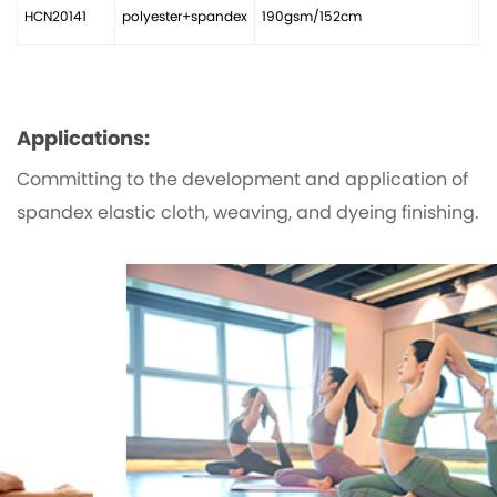
HCN20141
polyester+spandex
190gsm/152cm
2
Applications:
Committing to the development and application of
spandex elastic cloth, weaving, and dyeing finishing.