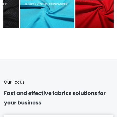
87%POLYESTER+13%SPANDEX
Our Focus
Fast and effective
fabrics solutions for
your business