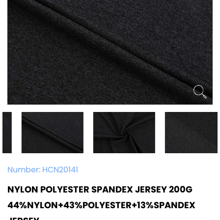
Number:
HCN20141
NYLON POLYESTER SPANDEX JERSEY 200G
44%NYLON+43%POLYESTER+13%SPANDEX