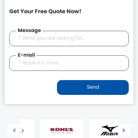
Get Your Free Quote Now!
Message
E-mail