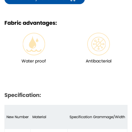
Fabric advantages:
Water proof
Antibacterial
Specification:
New Number
Material
Specification Grammage/Width
N