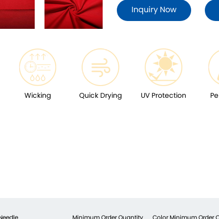
Inquiry Now
Wicking
Quick Drying
UV Protection
Pe
Needle
Minimum Order Quantity
Color Minimum Order Q