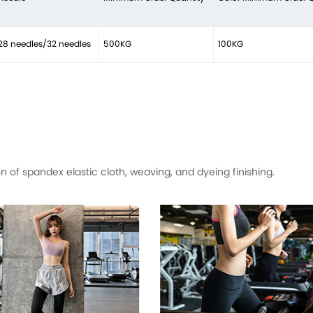
28 needles/32 needles
500KG
100KG
of spandex elastic cloth, weaving, and dyeing finishing.