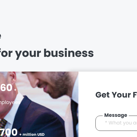
e
for your business
400
+
Get Your 
ployees
Message
3000
+ million USD