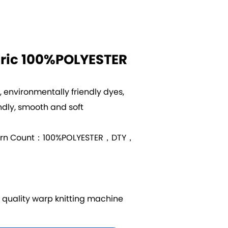
ric 100%POLYESTER
s, environmentally friendly dyes,
ndly, smooth and soft
arn Count：100%POLYESTER，DTY，
uality warp knitting machine