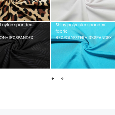
ue mesh fabric
Recycled weft knitted
%POLYESTER
polyester spandex doubl
faced 82%Recycled
POLYESTER+18%SPANDEX
fabric with peached finis