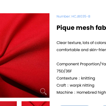
Number:
HCJB035-B
Pique mesh fab
Clear texture, lots of color
comfortable and skin-frie
Component Proportion/Y
75D/36F
Contexture：knitting
Craft：warpk nitting
Machine：Homebred high q