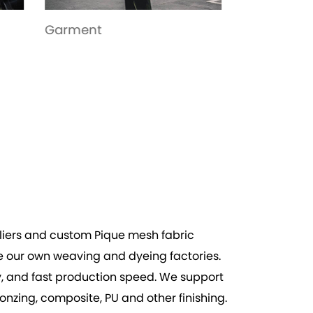
Toys
Bags
iers
and
custom Pique mesh fabric
e our own weaving and dyeing factories.
ity, and fast production speed. We support
zing, composite, PU and other finishing.