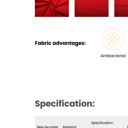
Fabric advantages:
Antibacterial
Specification:
Specification
New Number
Material