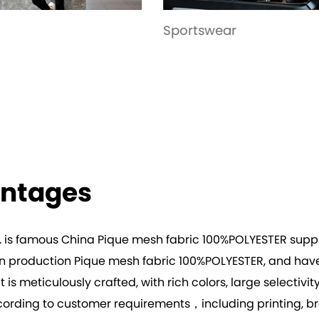
tswear
Garment
antages
. is famous
China Pique mesh fabric 100%POLYESTER suppl
 in production
Pique mesh fabric 100%POLYESTER
, and hav
t is meticulously crafted, with rich colors, large selectiv
rding to customer requirements，including printing, bron