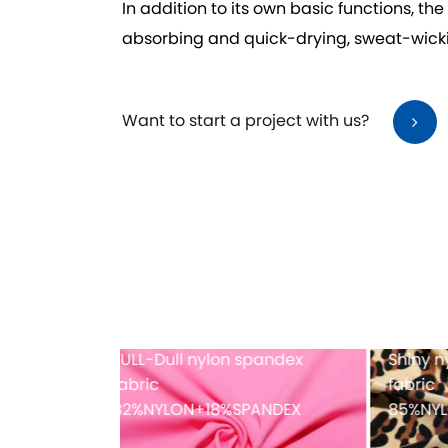
In addition to its own basic functions, th
absorbing and quick-drying, sweat-wickin
Want to start a project with us?
dex printing
Full-dull polyester spandex
Mes
fabric
PANDEX
82%POLYESTER+18%SPANDEX