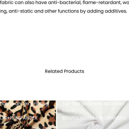
e fabric can also have anti-bacterial, flame-retardant, wa
g, anti-static and other functions by adding additives.
Related Products
h fabric 100%POLYESTER
Cationic polyester spand
single jersey with double-
faced peached finish
90%POLYESTER+10%SPAND