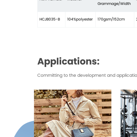
Grammage/Width
HCJB035-B
104%polyester
170gsm/152cm
Applications:
Committing to the development and application 