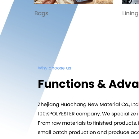
Lining
Spor
Why choose us
Functions & Adv
Zhejiang Huachang New Material Co., Ltd
100%POLYESTER company
. We specialize
From raw materials to finished products, i
small batch production and produce acco