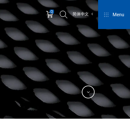
0
简体中文
Menu