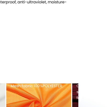
terproof, anti-ultraviolet, moisture-
ex
Recycled tricot velvet
FULL-Dull ny
40%RECYCLED POLYESTER
fabric
82%NYLON+1
EX