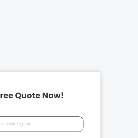
Free Quote Now!