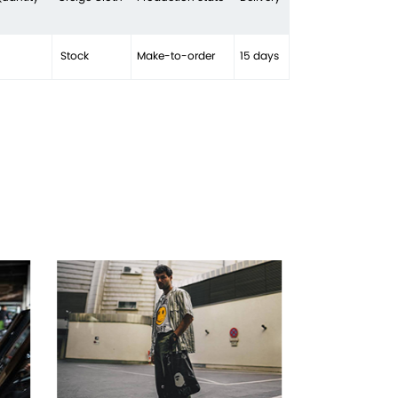
Stock
Make-to-order
15 days