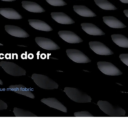
can do for
que mesh fabric