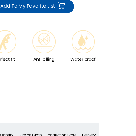
Add To My Favorite List
rfect fit
Anti pilling
Water proof
uantity
Greige Cloth
Production State
Delivery