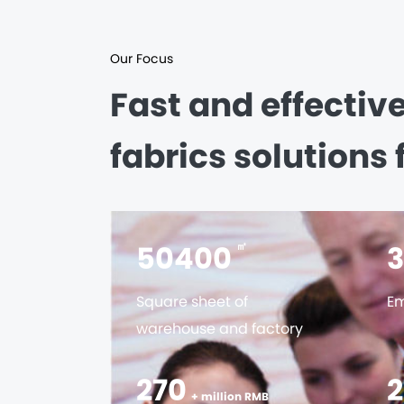
Our Focus
Fast and effectiv
fabrics solutions 
56000
㎡
Square sheet of
Em
warehouse and factory
300
+ million RMB