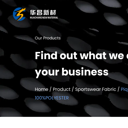
Our Products
Find out what we 
your business
Home
/
Product
/
Sportswear Fabric
/
Pi
100%POLYESTER