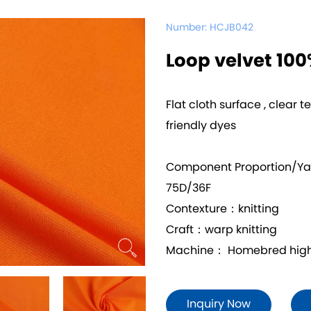
Number:
HCJB042
Loop velvet 10
Flat cloth surface , clear t
friendly dyes
Component Proportion/Y
75D/36F
Contexture：knitting
Craft：warp knitting
Machine： Homebred high 
Inquiry Now