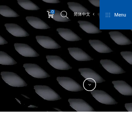
0
简体中文
Menu