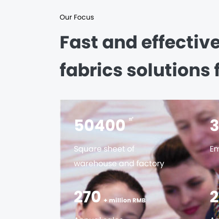
Our Focus
Fast and effectiv
fabrics solutions 
56000
㎡
Square sheet of
Em
warehouse and factory
300
+ million RMB