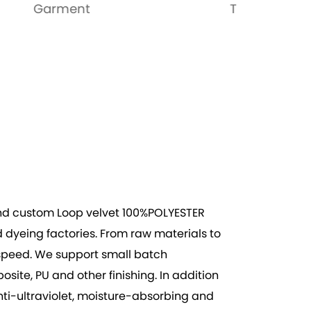
Toys
Bags
nd
custom Loop velvet 100%POLYESTER
dyeing factories. From raw materials to
on speed. We support small batch
te, PU and other finishing. In addition
anti-ultraviolet, moisture-absorbing and