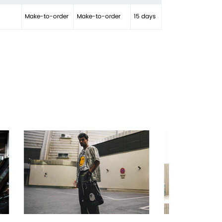
Make-to-order
Make-to-order
15 days