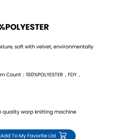
0%POLYESTER
exture, soft with velvet, environmentally
arn Count：100%POLYESTER，FDY，
quality warp knitting machine
Add To My Favorite List