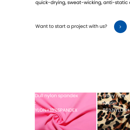
quick-drying, sweat-wicking, anti-static
Want to start a project with us?
dex printing
Full-dull polyester spandex
Mes
fabric
PANDEX
82%POLYESTER+18%SPANDEX