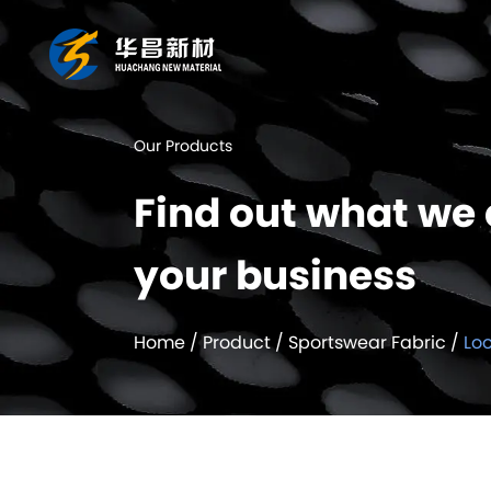
Our Products
Find out what we 
your business
Home
/
Product
/
Sportswear Fabric
/
Lo