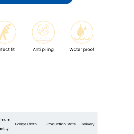
rfect fit
Anti pilling
Water proof
nimum
Greige Cloth
Production State
Delivery
ntity