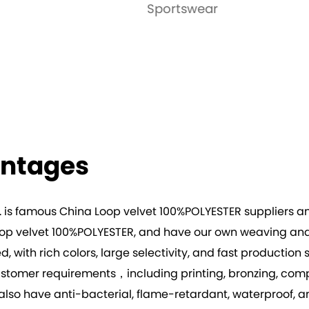
tswear
Garment
antages
. is famous
China Loop velvet 100%POLYESTER suppliers
a
op velvet 100%POLYESTER
, and have our own weaving and 
ted, with rich colors, large selectivity, and fast producti
omer requirements，including printing, bronzing, composi
n also have anti-bacterial, flame-retardant, waterproof, 