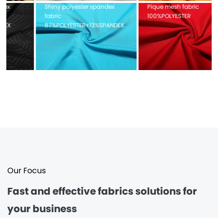
Shiny polyester spandex
Pique mesh fabric
fabric
100%POLYESTER
87%POLYESTER+13%SPANDEX
Our Focus
Fast and effective
fabrics solutions for
your business