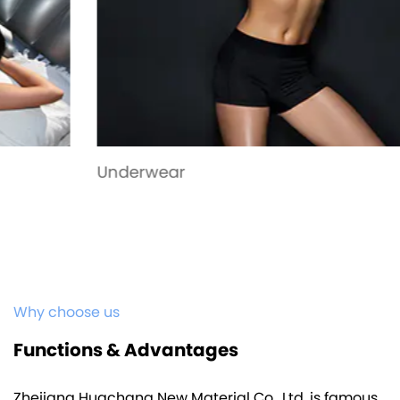
Underwear
Why choose us
Functions & Advantages
Zhejiang Huachang New Material Co., Ltd. is famous