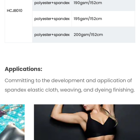
polyester+spandex
190gsm/152cm
3
HCJB010
polyester+spandex
195gsm/152cm
3
polyester+spandex
200gsm/152cm
3
Applications:
Committing to the development and application of
spandex elastic cloth, weaving, and dyeing finishing.