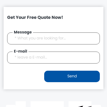
Get Your Free Quote Now!
Message
E-mail