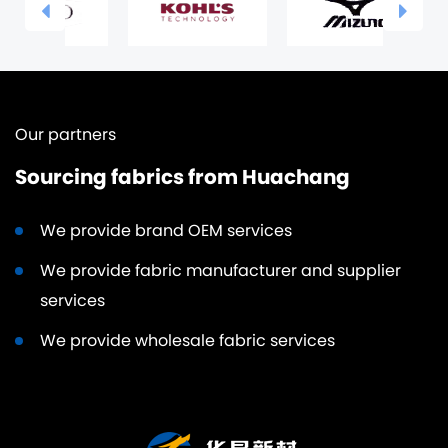
Our partners
Sourcing fabrics from Huachang
We provide brand OEM services
We provide fabric manufacturer and supplier
services
We provide wholesale fabric services