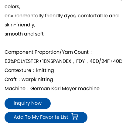
colors,
environmentally friendly dyes, comfortable and
skin-friendly,
smooth and soft
Component Proportion/Yarn Count：
82%POLYESTER+18%SPANDEX，FDY，40D/24F+40D
Contexture：knitting
Craft：warpk nitting
Machine：German Karl Meyer machine
Inquiry Now
Add To My Favorite List