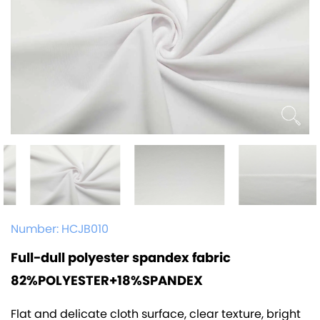
Number:
HCJB010
Full-dull polyester spandex fabric
82%POLYESTER+18%SPANDEX
Flat and delicate cloth surface, clear texture, bright