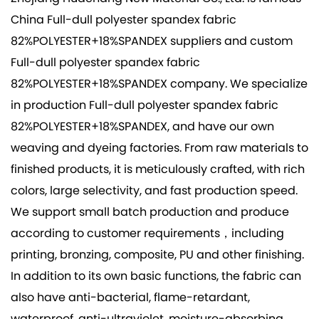
China Full-dull polyester spandex fabric
82%POLYESTER+18%SPANDEX suppliers
and
custom
Full-dull polyester spandex fabric
82%POLYESTER+18%SPANDEX company
. We specialize
in production
Full-dull polyester spandex fabric
82%POLYESTER+18%SPANDEX
, and have our own
weaving and dyeing factories. From raw materials to
finished products, it is meticulously crafted, with rich
colors, large selectivity, and fast production speed.
We support small batch production and produce
according to customer requirements，including
printing, bronzing, composite, PU and other finishing.
In addition to its own basic functions, the fabric can
also have anti-bacterial, flame-retardant,