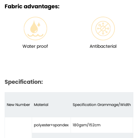
Fabric advantages:
Water proof
Antibacterial
Specification:
New Number
Material
Specification Grammage/Width
N
polyester+spandex
180gsm/152cm
3