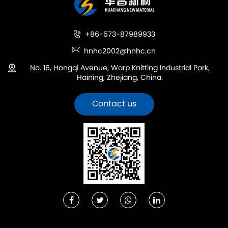
+86-573-87989933
hnhc2002@hnhc.cn
No. 16, Hongqi Avenue, Warp Knitting Industrial Park,
Haining, Zhejiang, China.
Contact us