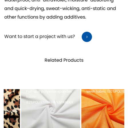
waterproof, anti-ultraviolet, moisture-absorbing
and quick-drying, sweat-wicking, anti-static and
other functions by adding additives.
Want to start a project with us?
Related Products
Full-dull polyester spandex
Mesh fabric 100%POLYESTER
fabric
82%POLYESTER+18%SPANDEX