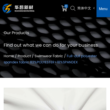
0
简体中文
Menu
Our Products
Find out what we can do for your business
Home
/
Product
/
Swimwear Fabric
/
Full-dull polyester
spandex fabric 82%POLYESTER+18%SPANDEX