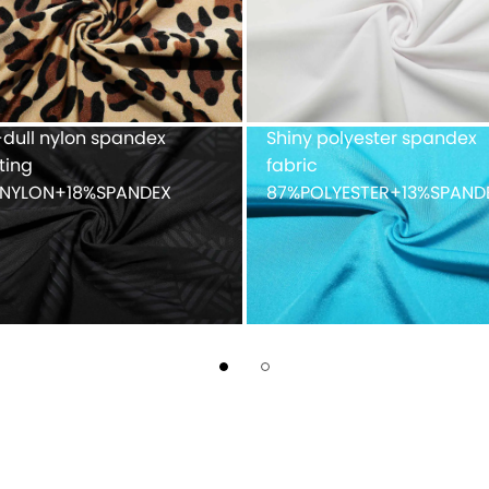
90%POLYESTER+10%SPAND
ue mesh fabric
Recycled weft knitted
%POLYESTER
polyester spandex doubl
faced 82%Recycled
POLYESTER+18%SPANDEX
fabric with peached finis