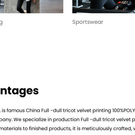
tswear
Garment
antages
. is famous
China Full -dull tricot velvet printing 100%POL
mpany
. We specialize in production
Full -dull tricot velve
erials to finished products, it is meticulously crafted, wi