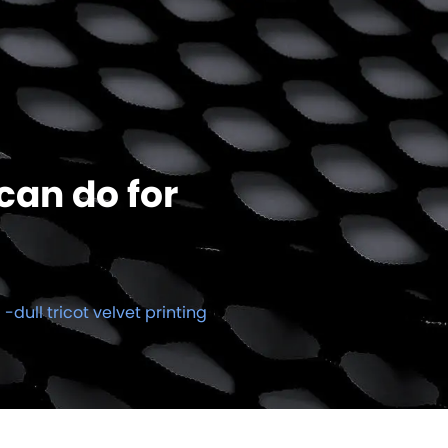
can do for
l -dull tricot velvet printing