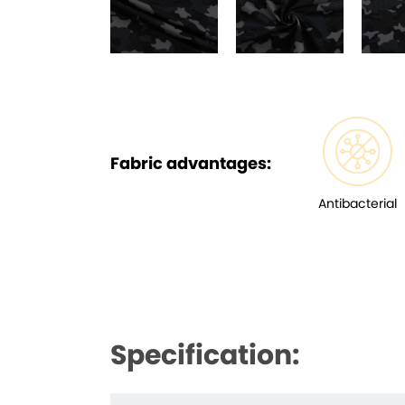
Fabric advantages:
Antibacterial
Specification: