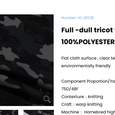
Number:
HCJB038
Full -dull trico
100%POLYESTER
Flat cloth surface , clear t
environmentally friendly
Component Proportion/Y
75D/48F
Contexture：knitting
Craft：warp knitting
Machine： Homebred high 