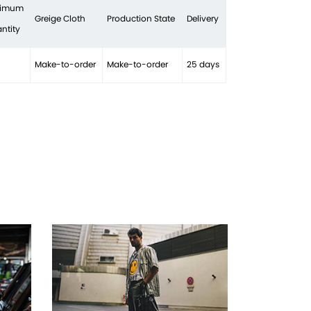
nimum
Greige Cloth
Production State
Delivery
ntity
Make-to-order
Make-to-order
25 days