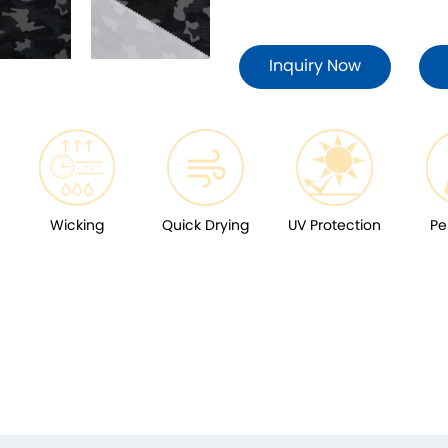
Inquiry Now
Wicking
Quick Drying
UV Protection
Pe