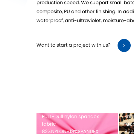
production speed. We support small bat
composite, PU and other finishing. In addi
waterproof, anti-ultraviolet, moisture-a
Want to start a project with us?
dex printing
Full-dull polyester spandex
Mes
fabric
PANDEX
82%POLYESTER+18%SPANDEX