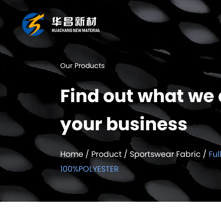
Our Products
Find out what we 
your business
Home
/
Product
/
Sportswear Fabric
/
Ful
100%POLYESTER