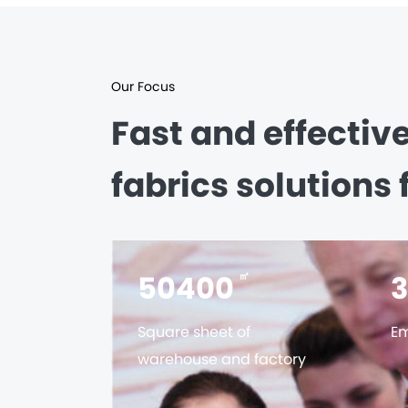
Our Focus
Fast and effectiv
fabrics solutions 
56000
㎡
Square sheet of
Em
warehouse and factory