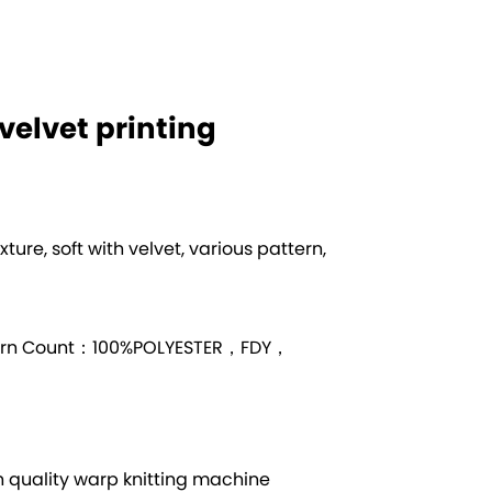
t velvet printing
exture, soft with velvet, various pattern,
arn Count：100%POLYESTER，FDY，
quality warp knitting machine