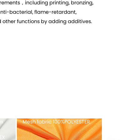
ements，including printing, bronzing,
anti-bacterial, flame-retardant,
 other functions by adding additives.
ex
Recycled tricot velvet
FULL-Dull ny
40%RECYCLED POLYESTER
fabric
82%NYLON+1