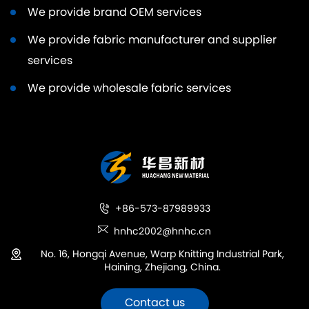
We provide brand OEM services
We provide fabric manufacturer and supplier
services
We provide wholesale fabric services
+86-573-87989933
hnhc2002@hnhc.cn
No. 16, Hongqi Avenue, Warp Knitting Industrial Park,
Haining, Zhejiang, China.
Contact us