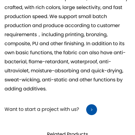
crafted, with rich colors, large selectivity, and fast
production speed. We support small batch
production and produce according to customer
requirements，including printing, bronzing,
composite, PU and other finishing. In addition to its
own basic functions, the fabric can also have anti-
bacterial, flame-retardant, waterproof, anti-
ultraviolet, moisture-absorbing and quick-drying,
sweat-wicking, anti-static and other functions by
adding additives.
Want to start a project with us?
Related Products