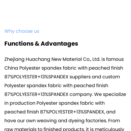
Why choose us
Functions & Advantages
Zhejiang Huachang New Material Co., Ltd. is famous
China Polyester spandex fabric with peached finish
87%POLYESTER+13%SPANDEX suppliers
and
custom
Polyester spandex fabric with peached finish
87%POLYESTER+13%SPANDEX company
. We specialize
in production
Polyester spandex fabric with
peached finish 87%POLYESTER+13%SPANDEX
, and
have our own weaving and dyeing factories. From
raw materials to finished products, it is meticulously