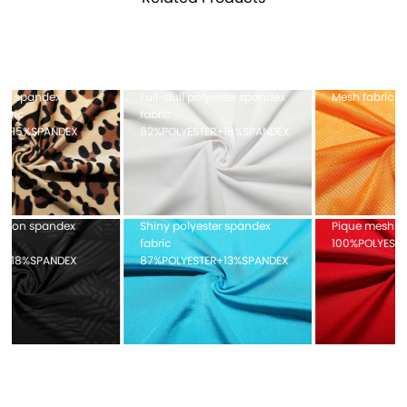
Full-dull polyester spandex
Mesh fabric 100%POLYESTER
fabric
82%POLYESTER+18%SPANDEX
Shiny polyester spandex
Pique mesh fabric
fabric
100%POLYESTER
87%POLYESTER+13%SPANDEX