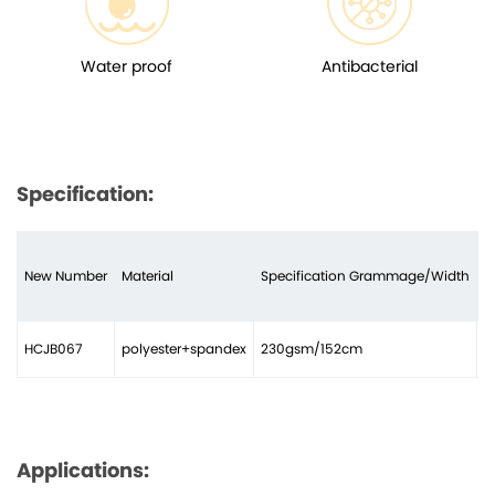
Water proof
Antibacterial
Specification:
New Number
Material
Specification Grammage/Width
N
HCJB067
polyester+spandex
230gsm/152cm
3
Applications: