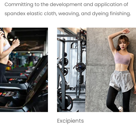
Committing to the development and application of
spandex elastic cloth, weaving, and dyeing finishing.
Excipients