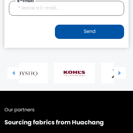
E-mail
Our partners
Sourcing fabrics from Huachang