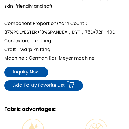
skin-friendly and soft
Component Proportion/Yarn Count：
87%POLYESTER+13%SPANDEX，DYT，75D/72F+40D
Contexture：knitting
Craft：warp knitting
Machine：German Karl Meyer machine
Inquiry Now
Add To My Favorite List
Fabric advantages: