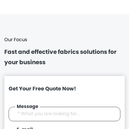
Our Focus
Fast and effective
fabrics solutions for
your business
Get Your Free Quote Now!
Message