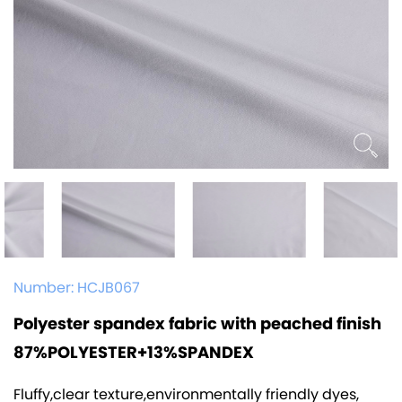
Number:
HCJB067
Polyester spandex fabric with peached finish
87%POLYESTER+13%SPANDEX
Fluffy,clear texture,environmentally friendly dyes,