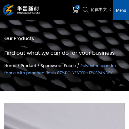
0
简体中文
Menu
Our Products
Find out what we can do for your business
Home
/
Product
/
Sportswear Fabric
/
Polyester spandex
fabric with peached finish 87%POLYESTER+13%SPANDEX