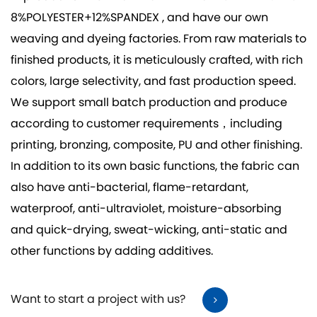
8%POLYESTER+12%SPANDEX
, and have our own
weaving and dyeing factories. From raw materials to
finished products, it is meticulously crafted, with rich
colors, large selectivity, and fast production speed.
We support small batch production and produce
according to customer requirements，including
printing, bronzing, composite, PU and other finishing.
In addition to its own basic functions, the fabric can
also have anti-bacterial, flame-retardant,
waterproof, anti-ultraviolet, moisture-absorbing
and quick-drying, sweat-wicking, anti-static and
other functions by adding additives.
Want to start a project with us?