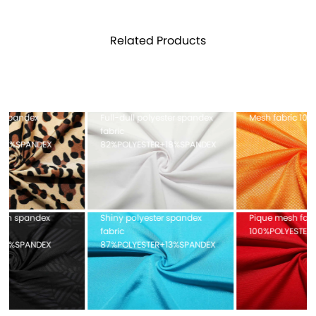
Related Products
Full-dull polyester spandex
Mesh fabric 100%POLYESTER
fabric
82%POLYESTER+18%SPANDEX
Shiny polyester spandex
Pique mesh fabric
fabric
100%POLYESTER
87%POLYESTER+13%SPANDEX