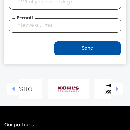
E-mail
Our partners