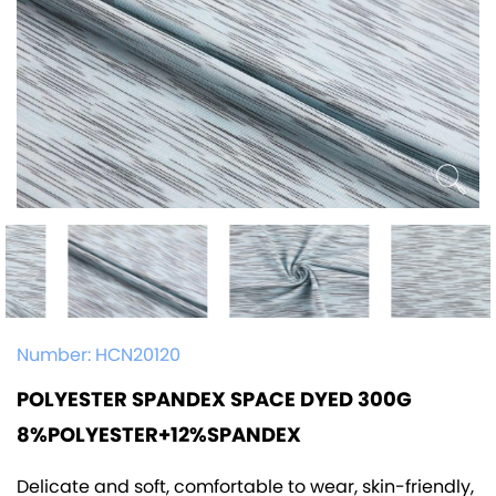
Number:
HCN20120
POLYESTER SPANDEX SPACE DYED 300G
8%POLYESTER+12%SPANDEX
Delicate and soft, comfortable to wear, skin-friendly,