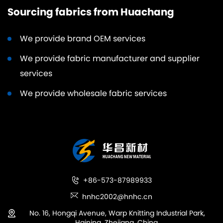
Sourcing fabrics from Huachang
We provide brand OEM services
We provide fabric manufacturer and supplier
services
We provide wholesale fabric services
+86-573-87989933
hnhc2002@hnhc.cn
No. 16, Hongqi Avenue, Warp Knitting Industrial Park,