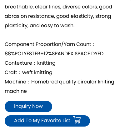
breathable, clear lines, diverse colors, good
abrasion resistance, good elasticity, strong
plasticity, and easy to wash.
Component Proportion/Yarn Count：
88%POLYESTER+12%SPANDEX SPACE DYED
Contexture：knitting
Craft：weft knitting
Machine：Homebred quality circular kniting
machine
Inquiry Now
Add To My Favorite List