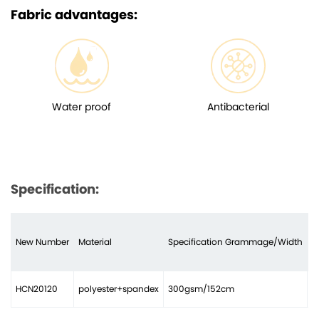
Fabric advantages:
Water proof
Antibacterial
Specification:
New Number
Material
Specification Grammage/Width
N
HCN20120
polyester+spandex
300gsm/152cm
2