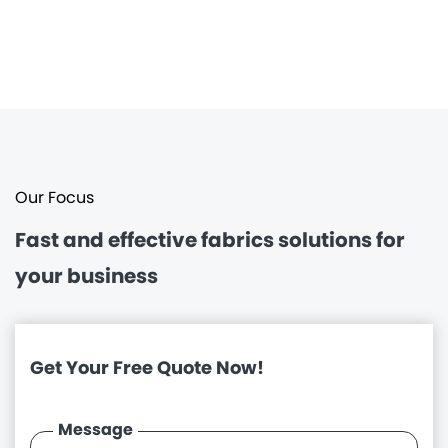
Our Focus
Fast and effective
fabrics solutions for
your business
Get Your Free Quote Now!
Message