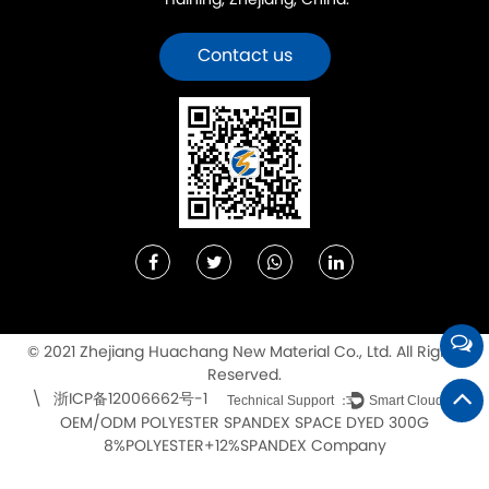
Haining, Zhejiang, China.
Contact us
© 2021 Zhejiang Huachang New Material Co., Ltd. All Rights
Reserved.
浙ICP备12006662号-1
\
Technical Support ：
Smart Cloud
OEM/ODM POLYESTER SPANDEX SPACE DYED 300G
8%POLYESTER+12%SPANDEX Company