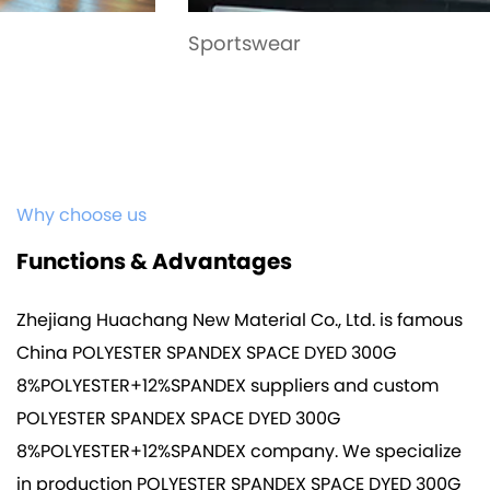
Sportswear
Why choose us
Functions & Advantages
Zhejiang Huachang New Material Co., Ltd. is famous
China POLYESTER SPANDEX SPACE DYED 300G
8%POLYESTER+12%SPANDEX suppliers
and
custom
POLYESTER SPANDEX SPACE DYED 300G
8%POLYESTER+12%SPANDEX company
. We specialize
in production
POLYESTER SPANDEX SPACE DYED 300G