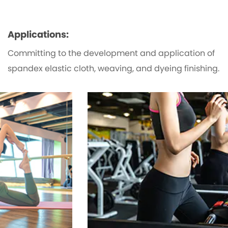
Applications:
Committing to the development and application of
spandex elastic cloth, weaving, and dyeing finishing.