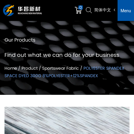
0
简体中文
Menu
Our Products
Find out what we can do for your business
Home
/
Product
/
Sportswear Fabric
/
POLYESTER SPANDEX
SPACE DYED 300G 8%POLYESTER+12%SPANDEX