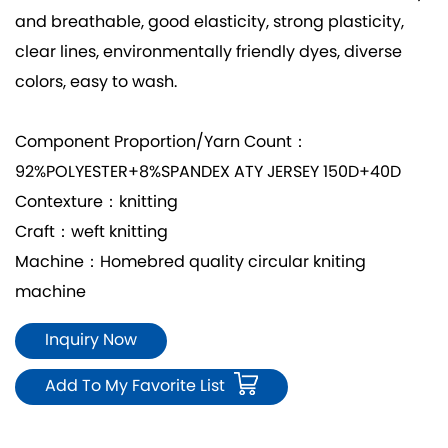
and breathable, good elasticity, strong plasticity,
clear lines, environmentally friendly dyes, diverse
colors, easy to wash.
Component Proportion/Yarn Count：
92%POLYESTER+8%SPANDEX ATY JERSEY 150D+40D
Contexture：knitting
Craft：weft knitting
Machine：Homebred quality circular kniting
machine
Inquiry Now
Add To My Favorite List