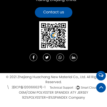
Haining, Zhejiang, China.
Contact us
© 2021 Zhejiang Huachang New Material Co., Ltd. All Rights
Reserved.
浙ICP备12006662号-1
\
Technical Support ：
Smart Cloud
OEM/ODM POLYESTER SPANDEX ATY JERSEY
92%POLYESTER+8%SPANDEX Company