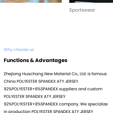
Sportswear
Why choose us
Functions & Advantages
Zhejiang Huachang New Material Co., Ltd. is famous
China POLYESTER SPANDEX ATY JERSEY
92%POLYESTER+8%SPANDEX suppliers
and
custom
POLYESTER SPANDEX ATY JERSEY
92%POLYESTER+8%SPANDEX company
. We specialize
in production
POLYESTER SPANDEX ATY JERSEY