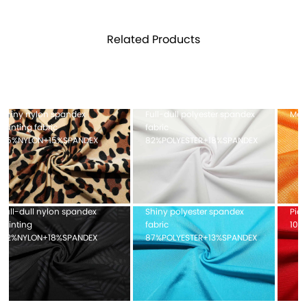
Related Products
Full-dull polyester spandex
Mesh fabric 100%POLYESTER
fabric
82%POLYESTER+18%SPANDEX
Shiny polyester spandex
Pique mesh fabric
fabric
100%POLYESTER
87%POLYESTER+13%SPANDEX