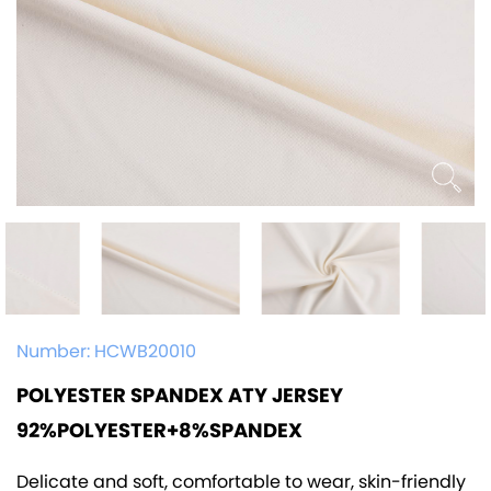
Number:
HCWB20010
POLYESTER SPANDEX ATY JERSEY
92%POLYESTER+8%SPANDEX
Delicate and soft, comfortable to wear, skin-friendly