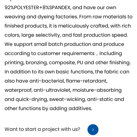
92%POLYESTER+8%SPANDEX
, and have our own
weaving and dyeing factories. From raw materials to
finished products, it is meticulously crafted, with rich
colors, large selectivity, and fast production speed.
We support small batch production and produce
according to customer requirements，including
printing, bronzing, composite, PU and other finishing.
In addition to its own basic functions, the fabric can
also have anti-bacterial, flame-retardant,
waterproof, anti-ultraviolet, moisture-absorbing
and quick-drying, sweat-wicking, anti-static and
other functions by adding additives.
Want to start a project with us?