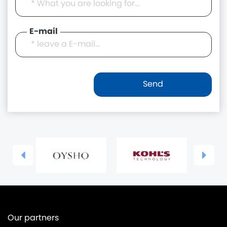
E-mail
Our partners