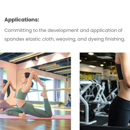
Applications:
Committing to the development and application of
spandex elastic cloth, weaving, and dyeing finishing.