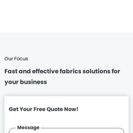
Our Focus
Fast and effective
fabrics solutions for
your business
Get Your Free Quote Now!
Message