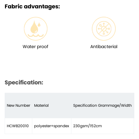
Fabric advantages:
Water proof
Antibacterial
Specification:
New Number
Material
Specification Grammage/Width
N
HCWB20010
polyester+spandex
230gsm/152cm
2