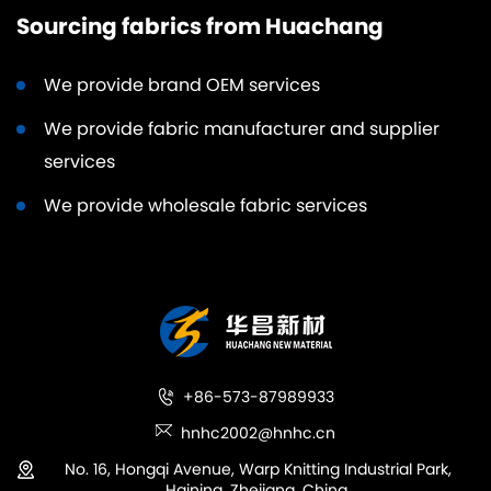
Sourcing fabrics from Huachang
We provide brand OEM services
We provide fabric manufacturer and supplier
services
We provide wholesale fabric services
+86-573-87989933
hnhc2002@hnhc.cn
No. 16, Hongqi Avenue, Warp Knitting Industrial Park,