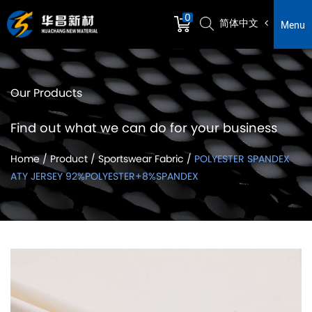
0
简体中文
Menu
Our Products
Find out what we can do for your business
Home
/
Product
/
Sportswear Fabric
/
POLYESTER SPANDEX
ATY JERSEY 92%POLYESTER+8%SPANDEX