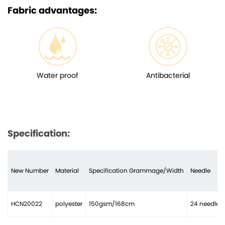
Fabric advantages:
Water proof
Antibacterial
Specification:
New Number
Material
Specification Grammage/Width
Needle
HCN20022
polyester
150gsm/168cm
24 needles