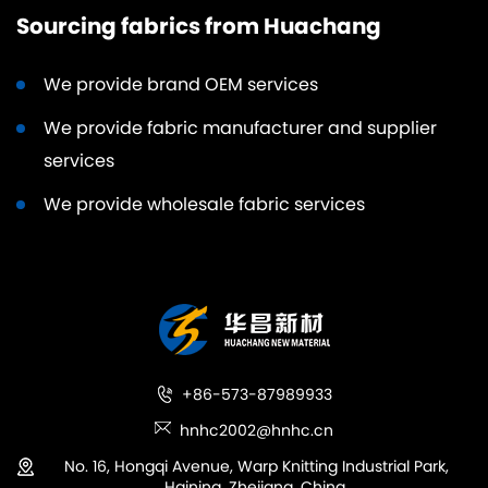
Sourcing fabrics from Huachang
We provide brand OEM services
We provide fabric manufacturer and supplier
services
We provide wholesale fabric services
+86-573-87989933
hnhc2002@hnhc.cn
No. 16, Hongqi Avenue, Warp Knitting Industrial Park,