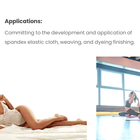
Applications:
Committing to the development and application of
spandex elastic cloth, weaving, and dyeing finishing.