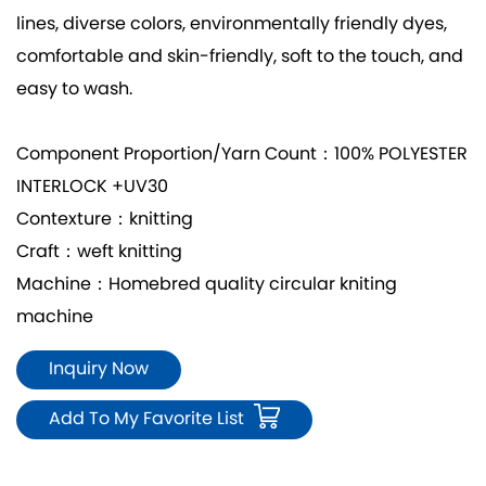
lines, diverse colors, environmentally friendly dyes,
comfortable and skin-friendly, soft to the touch, and
easy to wash.
Component Proportion/Yarn Count：100% POLYESTER
INTERLOCK +UV30
Contexture：knitting
Craft：weft knitting
Machine：Homebred quality circular kniting
machine
Inquiry Now
Add To My Favorite List