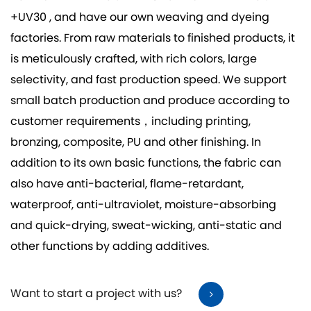
+UV30
, and have our own weaving and dyeing
factories. From raw materials to finished products, it
is meticulously crafted, with rich colors, large
selectivity, and fast production speed. We support
small batch production and produce according to
customer requirements，including printing,
bronzing, composite, PU and other finishing. In
addition to its own basic functions, the fabric can
also have anti-bacterial, flame-retardant,
waterproof, anti-ultraviolet, moisture-absorbing
and quick-drying, sweat-wicking, anti-static and
other functions by adding additives.
Want to start a project with us?