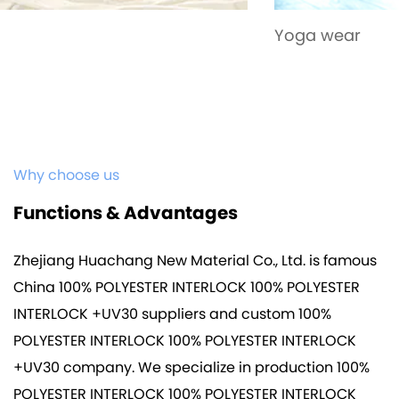
Yoga wear
Why choose us
Functions & Advantages
Zhejiang Huachang New Material Co., Ltd. is famous
China 100% POLYESTER INTERLOCK 100% POLYESTER
INTERLOCK +UV30 suppliers
and
custom 100%
POLYESTER INTERLOCK 100% POLYESTER INTERLOCK
+UV30 company
. We specialize in production
100%
POLYESTER INTERLOCK 100% POLYESTER INTERLOCK