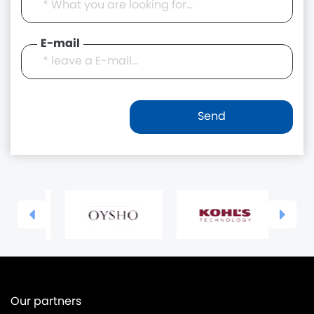
E-mail
Our partners