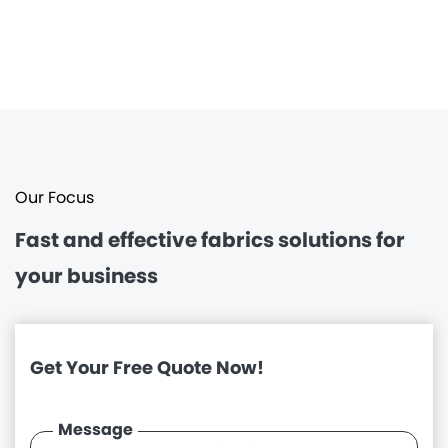
Our Focus
Fast and effective
fabrics solutions for
your business
Get Your Free Quote Now!
Message