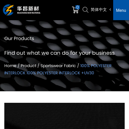
0
简体中文
Menu
Our Products
Find out what we can do for your business
Home
/
Product
/
Sportswear Fabric
/
100% POLYESTER
INTERLOCK 100% POLYESTER INTERLOCK +UV30