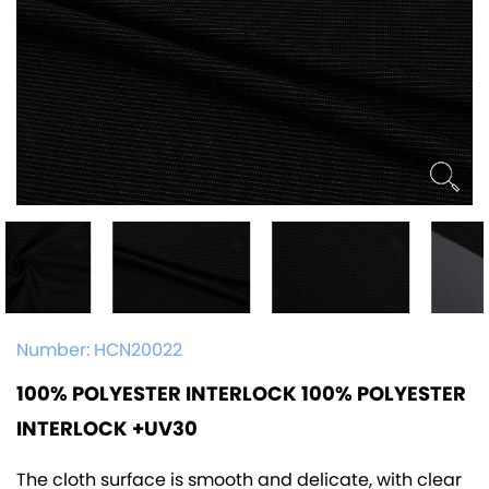
Number:
HCN20022
100% POLYESTER INTERLOCK 100% POLYESTER
INTERLOCK +UV30
The cloth surface is smooth and delicate, with clear