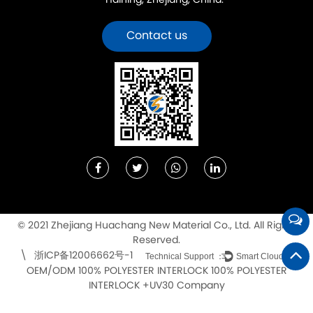
Haining, Zhejiang, China.
Contact us
© 2021 Zhejiang Huachang New Material Co., Ltd. All Rights
Reserved.
浙ICP备12006662号-1
\
Technical Support ：
Smart Cloud
OEM/ODM 100% POLYESTER INTERLOCK 100% POLYESTER
INTERLOCK +UV30 Company