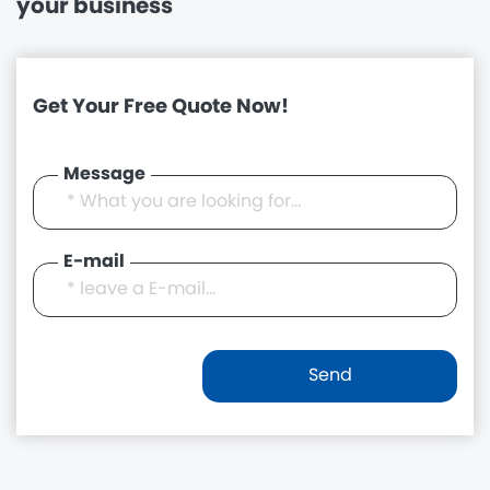
your business
Get Your Free Quote Now!
Message
E-mail