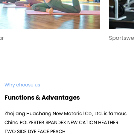
Sportswear
Why choose us
Functions & Advantages
Zhejiang Huachang New Material Co., Ltd. is famous
China POLYESTER SPANDEX NEW CATION HEATHER
TWO SIDE DYE FACE PEACH