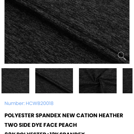
Number:
HCWB20018
POLYESTER SPANDEX NEW CATION HEATHER
TWO SIDE DYE FACE PEACH