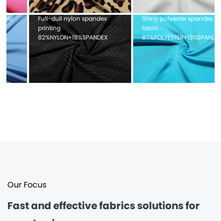
x
Shiny polyester spandex
Pique mesh fabric
fabric
100%POLYESTER
X
87%POLYESTER+13%SPANDEX
Our Focus
Fast and effective
fabrics solutions for