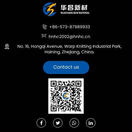
+86-573-87989933
hnhc2002@hnhc.cn
No. 16, Hongqi Avenue, Warp Knitting Industrial Park,
Haining, Zhejiang, China.
Contact us