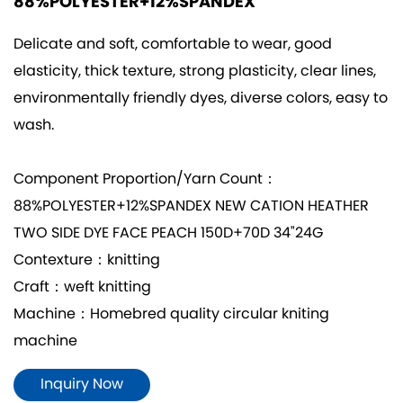
88%POLYESTER+12%SPANDEX
Delicate and soft, comfortable to wear, good
elasticity, thick texture, strong plasticity, clear lines,
environmentally friendly dyes, diverse colors, easy to
wash.
Component Proportion/Yarn Count：
88%POLYESTER+12%SPANDEX NEW CATION HEATHER
TWO SIDE DYE FACE PEACH 150D+70D 34"24G
Contexture：knitting
Craft：weft knitting
Machine：Homebred quality circular kniting
machine
Inquiry Now