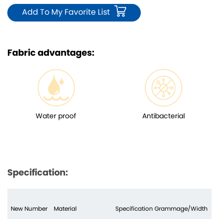
Add To My Favorite List
Fabric advantages:
Water proof
Antibacterial
Specification:
New Number
Material
Specification Grammage/Width
N