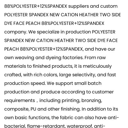
88%POLYESTER+12%SPANDEX suppliers
and
custom
POLYESTER SPANDEX NEW CATION HEATHER TWO SIDE
DYE FACE PEACH 88%POLYESTER+12%SPANDEX
company
. We specialize in production
POLYESTER
SPANDEX NEW CATION HEATHER TWO SIDE DYE FACE
PEACH 88%POLYESTER+12%SPANDEX
, and have our
own weaving and dyeing factories. From raw
materials to finished products, it is meticulously
crafted, with rich colors, large selectivity, and fast
production speed. We support small batch
production and produce according to customer
requirements，including printing, bronzing,
composite, PU and other finishing. In addition to its
own basic functions, the fabric can also have anti-
bacterial, flame-retardant, waterproof, anti-