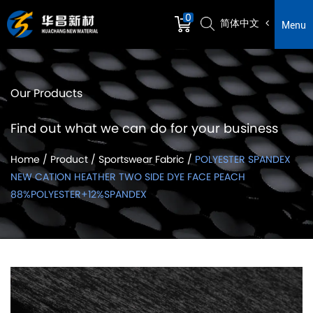
0
简体中文
Menu
Our Products
Find out what we can do for your business
Home
/
Product
/
Sportswear Fabric
/
POLYESTER SPANDEX
NEW CATION HEATHER TWO SIDE DYE FACE PEACH
88%POLYESTER+12%SPANDEX