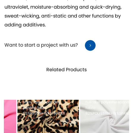
ultraviolet, moisture-absorbing and quick-drying,
sweat-wicking, anti-static and other functions by
adding additives.
Want to start a project with us?
Related Products
Full-dull polyester spandex
Mesh fabric 100%POLYESTER
fabric
X
82%POLYESTER+18%SPANDEX