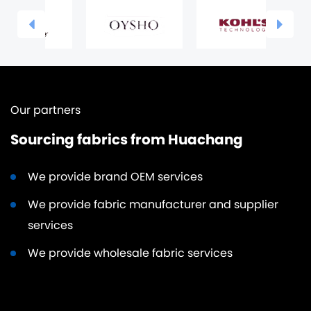
Our partners
Sourcing fabrics from Huachang
We provide brand OEM services
We provide fabric manufacturer and supplier
services
We provide wholesale fabric services