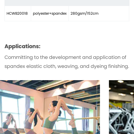
HCWB20018
polyester+spandex
280gsm/152cm
2
Applications:
Committing to the development and application of
spandex elastic cloth, weaving, and dyeing finishing.