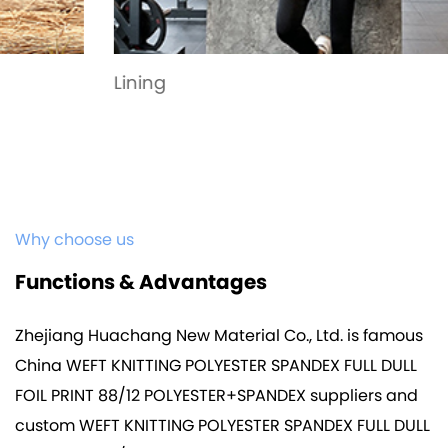
Lining
Why choose us
Functions & Advantages
Zhejiang Huachang New Material Co., Ltd. is famous
China WEFT KNITTING POLYESTER SPANDEX FULL DULL
FOIL PRINT 88/12 POLYESTER+SPANDEX suppliers
and
custom WEFT KNITTING POLYESTER SPANDEX FULL DULL