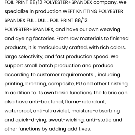
FOIL PRINT 88/12 POLYESTER+SPANDEX company
. We
specialize in production
WEFT KNITTING POLYESTER
SPANDEX FULL DULL FOIL PRINT 88/12
POLYESTER+SPANDEX
, and have our own weaving
and dyeing factories. From raw materials to finished
products, it is meticulously crafted, with rich colors,
large selectivity, and fast production speed. We
support small batch production and produce
according to customer requirements，including
printing, bronzing, composite, PU and other finishing.
In addition to its own basic functions, the fabric can
also have anti-bacterial, flame-retardant,
waterproof, anti-ultraviolet, moisture-absorbing
and quick-drying, sweat-wicking, anti-static and
other functions by adding additives.