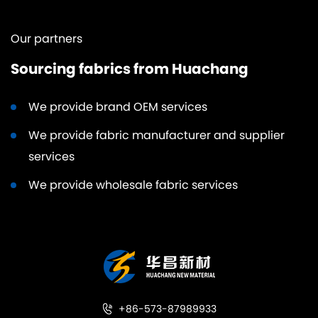
Our partners
Sourcing fabrics from Huachang
We provide brand OEM services
We provide fabric manufacturer and supplier
services
We provide wholesale fabric services
+86-573-87989933