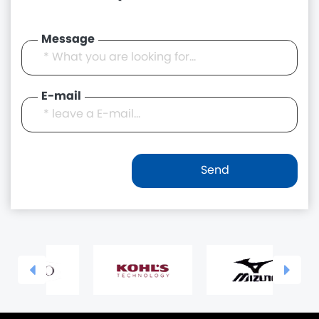
Message
E-mail