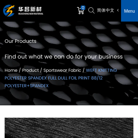
0
简体中文
Menu
Our Products
Find out what we can do for your business
Home
/
Product
/
Sportswear Fabric
/
WEFT KNITTING
POLYESTER SPANDEX FULL DULL FOIL PRINT 88/12
POLYESTER+SPANDEX