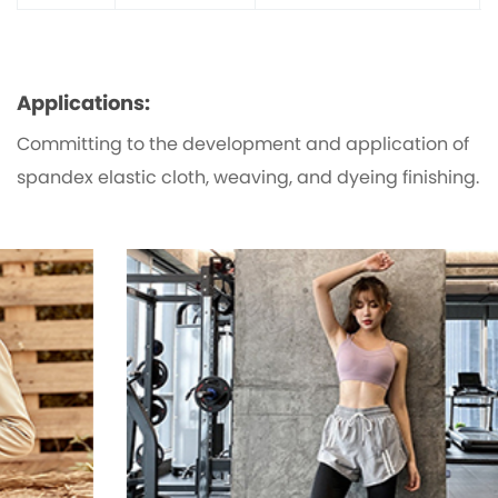
Applications:
Committing to the development and application of
spandex elastic cloth, weaving, and dyeing finishing.