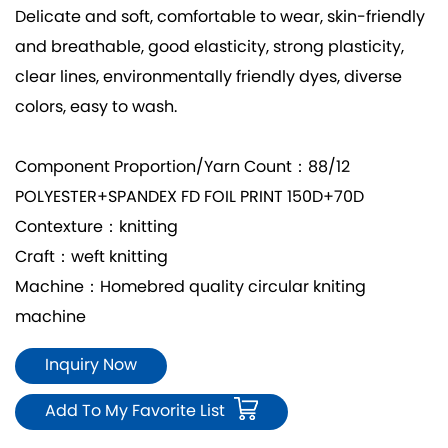
Delicate and soft, comfortable to wear, skin-friendly
and breathable, good elasticity, strong plasticity,
clear lines, environmentally friendly dyes, diverse
colors, easy to wash.
Component Proportion/Yarn Count：88/12
POLYESTER+SPANDEX FD FOIL PRINT 150D+70D
Contexture：knitting
Craft：weft knitting
Machine：Homebred quality circular kniting
machine
Inquiry Now
Add To My Favorite List