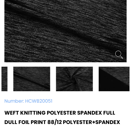
Number:
HCWB20051
WEFT KNITTING POLYESTER SPANDEX FULL
DULL FOIL PRINT 88/12 POLYESTER+SPANDEX