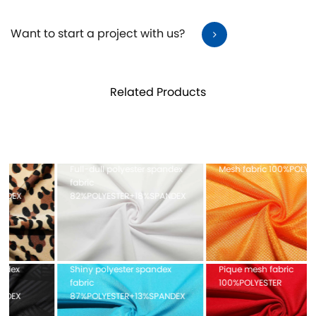
Want to start a project with us?
Related Products
Full-dull polyester spandex
Mesh fabric 100%POLYESTER
fabric
82%POLYESTER+18%SPANDEX
Shiny polyester spandex
Pique mesh fabric
fabric
100%POLYESTER
87%POLYESTER+13%SPANDEX