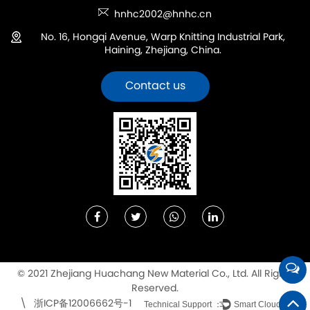
hnhc2002@hnhc.cn
No. 16, Hongqi Avenue, Warp Knitting Industrial Park,
Haining, Zhejiang, China.
Contact us
© 2021 Zhejiang Huachang New Material Co., Ltd. All Rights
Reserved.
浙ICP备12006662号-1
\
Technical Support ：
Smart Cloud