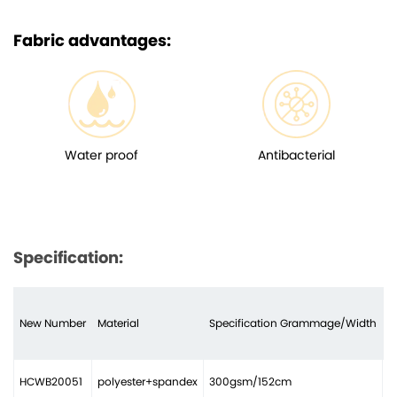
Fabric advantages:
Water proof
Antibacterial
Specification:
New Number
Material
Specification Grammage/Width
N
HCWB20051
polyester+spandex
300gsm/152cm
2