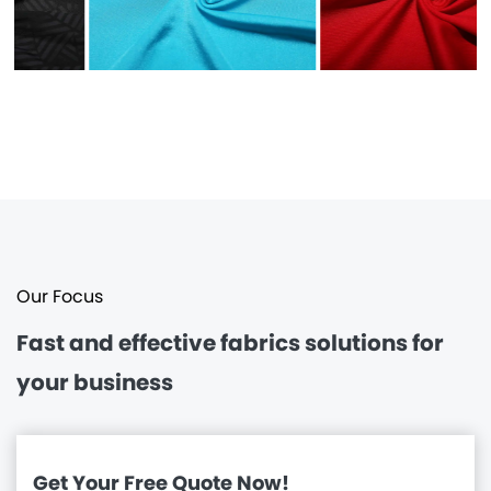
Our Focus
Fast and effective
fabrics solutions for
your business
Get Your Free Quote Now!