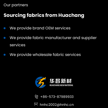
Our partners
Sourcing fabrics from Huachang
We provide brand OEM services
We provide fabric manufacturer and supplier
services
We provide wholesale fabric services
+86-573-87989933
hnhc2002@hnhc.cn