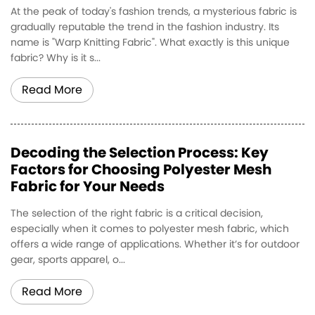
At the peak of today's fashion trends, a mysterious fabric is
gradually reputable the trend in the fashion industry. Its
name is "Warp Knitting Fabric". What exactly is this unique
fabric? Why is it s...
Read More
Decoding the Selection Process: Key
Factors for Choosing Polyester Mesh
Fabric for Your Needs
The selection of the right fabric is a critical decision,
especially when it comes to polyester mesh fabric, which
offers a wide range of applications. Whether it’s for outdoor
gear, sports apparel, o...
Read More