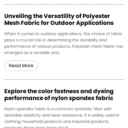
Unveiling the Versatility of Polyester
Mesh Fabric for Outdoor Applications
When it comes to outdoor applications, the choice of fabric
plays a crucial role in determining the durability and
performance of various products. Polyester mesh fabric has
emerged as a versatile and...
Read More
Explore the color fastness and dyeing
performance of nylon spandex fabric
Nylon spandex fabric is a common synthetic fiber with
desirable elasticity and wear resistance. It is widely used in
clothing, household products and industrial products.