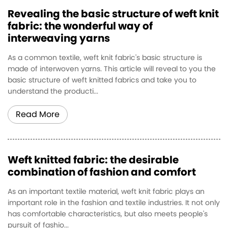
Revealing the basic structure of weft knit
fabric: the wonderful way of
interweaving yarns
As a common textile, weft knit fabric's basic structure is
made of interwoven yarns. This article will reveal to you the
basic structure of weft knitted fabrics and take you to
understand the producti...
Read More
Weft knitted fabric: the desirable
combination of fashion and comfort
As an important textile material, weft knit fabric plays an
important role in the fashion and textile industries. It not only
has comfortable characteristics, but also meets people's
pursuit of fashio...