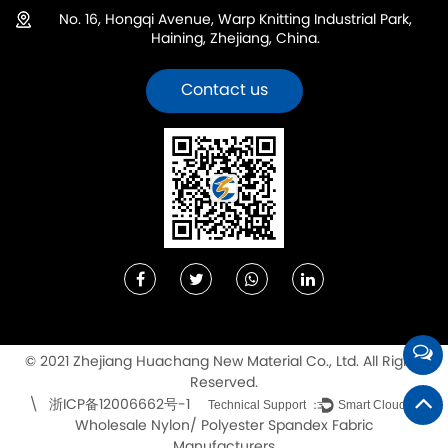
No. 16, Hongqi Avenue, Warp Knitting Industrial Park,
Haining, Zhejiang, China.
Contact us
© 2021 Zhejiang Huachang New Material Co., Ltd. All Rights
Reserved.
浙ICP备12006662号-1
\
Technical Support ：
Smart Cloud
Wholesale Nylon/ Polyester Spandex Fabric
Manufacturers