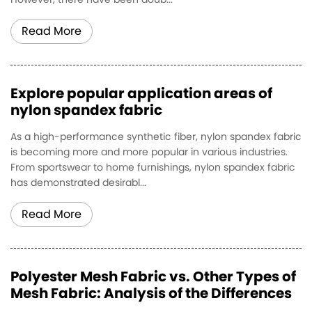
However, there have been doub...
Read More
Explore popular application areas of
nylon spandex fabric
As a high-performance synthetic fiber, nylon spandex fabric
is becoming more and more popular in various industries.
From sportswear to home furnishings, nylon spandex fabric
has demonstrated desirabl...
Read More
Polyester Mesh Fabric vs. Other Types of
Mesh Fabric: Analysis of the Differences