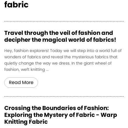
fabric
Travel through the veil of fashion and
decipher the magical world of fabrics!
Hey, fashion explorers! Today we will step into a world full of
wonders of fabrics and reveal the mysterious fabrics that
quietly change the way we dress. In the giant wheel of
fashion, weft knitting ...
Read More
Crossing the Boundaries of Fashion:
Exploring the Mystery of Fabric - Warp
Knitting Fabric