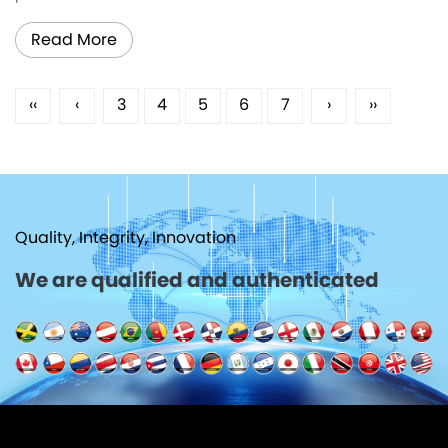
Read More
‹‹
‹
3
4
5
6
7
›
››
Quality, Integrity, Innovation
We are qualified and authenticated