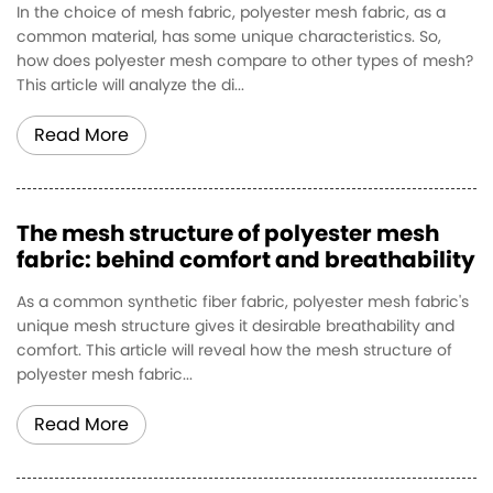
In the choice of mesh fabric, polyester mesh fabric, as a
common material, has some unique characteristics. So,
how does polyester mesh compare to other types of mesh?
This article will analyze the di...
Read More
The mesh structure of polyester mesh
fabric: behind comfort and breathability
As a common synthetic fiber fabric, polyester mesh fabric's
unique mesh structure gives it desirable breathability and
comfort. This article will reveal how the mesh structure of
polyester mesh fabric...
Read More