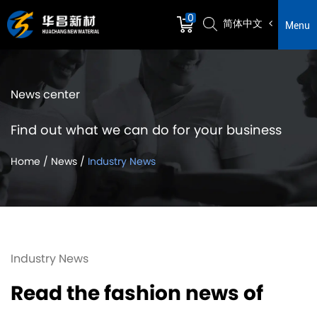
0
简体中文
Menu
News center
Find out what we can do for your business
Home
/
News
/
Industry News
Industry News
Read the fashion news of