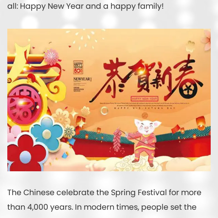
all: Happy New Year and a happy family!
The Chinese celebrate the Spring Festival for more
than 4,000 years. In modern times, people set the