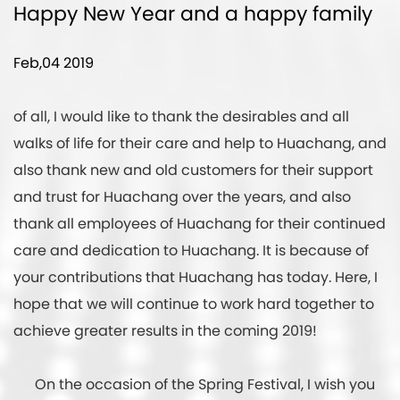
Happy New Year and a happy family
Feb,04 2019
of all, I would like to thank the desirables and all
walks of life for their care and help to Huachang, and
also thank new and old customers for their support
and trust for Huachang over the years, and also
thank all employees of Huachang for their continued
care and dedication to Huachang. It is because of
your contributions that Huachang has today. Here, I
hope that we will continue to work hard together to
achieve greater results in the coming 2019!
On the occasion of the Spring Festival, I wish you