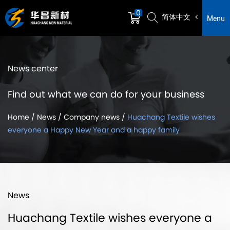
0
简体中文
Menu
News center
Find out what we can do for your business
Home
/
News
/
Company news
/
Huachang Textile wishes
everyone a Happy New Year and a happy family
News
Huachang Textile wishes everyone a