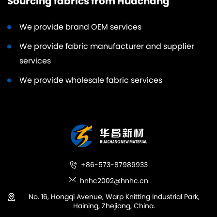
Sourcing fabrics from Huachang
We provide brand OEM services
We provide fabric manufacturer and supplier
services
We provide wholesale fabric services
+86-573-87989933
hnhc2002@hnhc.cn
No. 16, Hongqi Avenue, Warp Knitting Industrial Park,
Haining, Zhejiang, China.