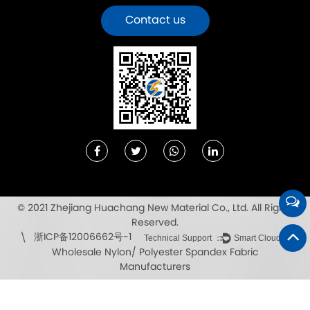
Contact us
© 2021 Zhejiang Huachang New Material Co., Ltd. All Rights
Reserved.
浙ICP备12006662号-1
\
Technical Support ：
Smart Cloud
Wholesale Nylon/ Polyester Spandex Fabric
Manufacturers