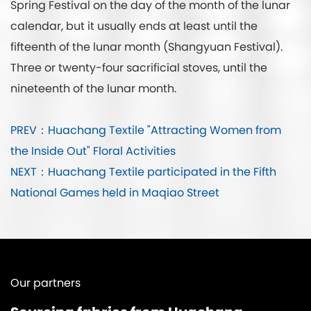
Spring Festival on the day of the month of the lunar
calendar, but it usually ends at least until the
fifteenth of the lunar month (Shangyuan Festival).
Three or twenty-four sacrificial stoves, until the
nineteenth of the lunar month.
PREV：Huachang Textile "Attracting Women from
the Inside Out" Floral Activities
NEXT：Huachang Textile participated in the Fifth
National Games held in Maqiao Street
Our partners