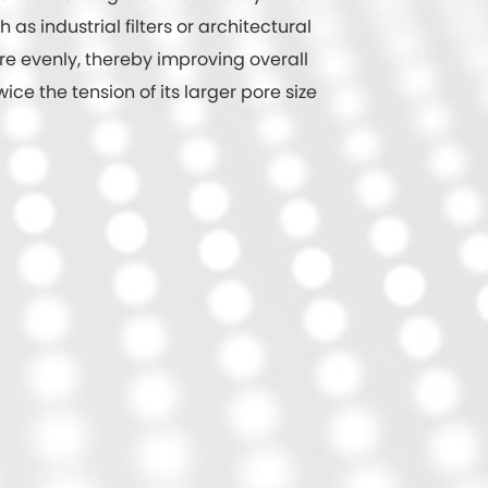
s industrial filters or architectural
re evenly, thereby improving overall
ce the tension of its larger pore size