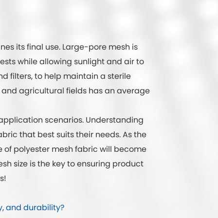
es its final use. Large-pore mesh is
ests while allowing sunlight and air to
 filters, to help maintain a sterile
and agricultural fields has an average
d application scenarios. Understanding
ric that best suits their needs. As the
e of polyester mesh fabric will become
sh size is the key to ensuring product
s!
y, and durability?