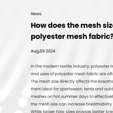
News
How does the mesh size 
polyester mesh fabric
Aug,09 2024
In the modern textile industry, polyester m
and uses of
polyester mesh fabric
are oft
The mesh size directly affects the breath
them ideal for sportswear, tents and out
meshes on hot summer days to effectivel
the mesh size can increase breathability 
While larger hole sizes provide better bre