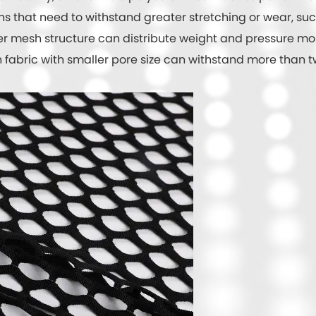
 that need to withstand greater stretching or wear, such a
er mesh structure can distribute weight and pressure mo
fabric with smaller pore size can withstand more than twi