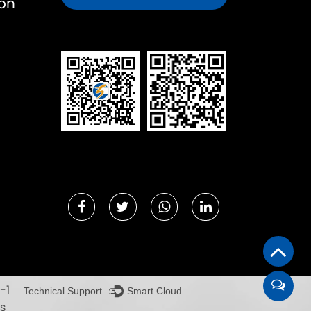
ion
-1
Technical Support ：
Smart Cloud
s