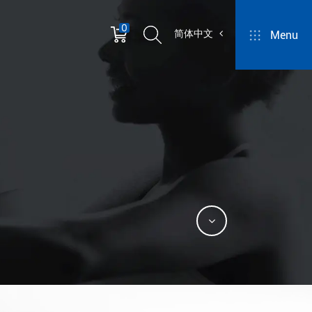
0
简体中文
Menu