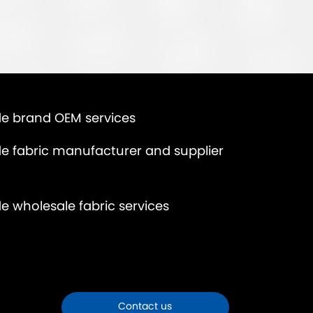
e brand OEM services
e fabric manufacturer and supplier
e wholesale fabric services
Contact us