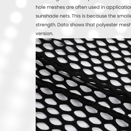
hole meshes are often used in applications
sunshade nets. This is because the small
strength. Data shows that polyester mesh 
version.