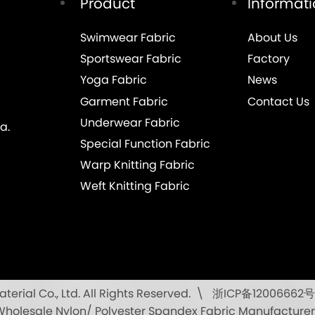
Product
Informat
Swimwear Fabric
About Us
Sportswear Fabric
Factory
Yoga Fabric
News
Garment Fabric
Contact Us
Underwear Fabric
a.
Special Function Fabric
Warp Knitting Fabric
Weft Knitting Fabric
rial Co., Ltd. All Rights Reserved.
浙ICP备12006662号
\
Wholesale Nylon/ Polyester Spandex Fabric Manufacturer