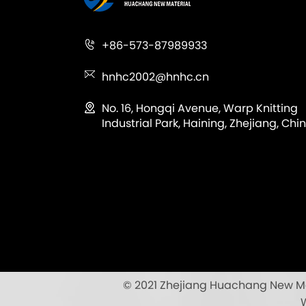
+86-573-87989933
hnhc2002@hnhc.cn
No. 16, Hongqi Avenue, Warp Knitting
Industrial Park, Haining, Zhejiang, Chin
© 2021 Zhejiang Huachang New Mate