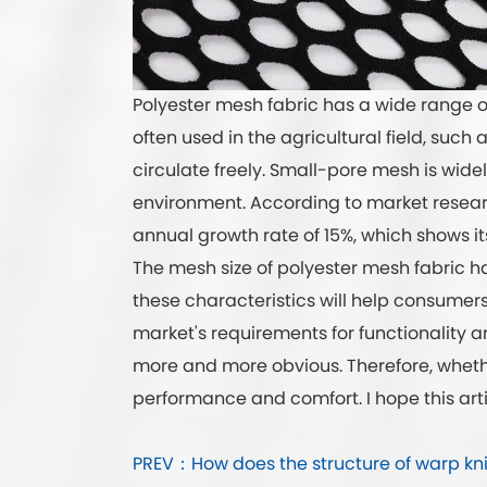
Polyester mesh fabric has a wide range of
often used in the agricultural field, such
circulate freely. Small-pore mesh is widel
environment. According to market researc
annual growth rate of 15%, which shows its
The mesh size of polyester mesh fabric ha
these characteristics will help consumers
market's requirements for functionality 
more and more obvious. Therefore, whether
performance and comfort. I hope this art
PREV：How does the structure of warp knitte