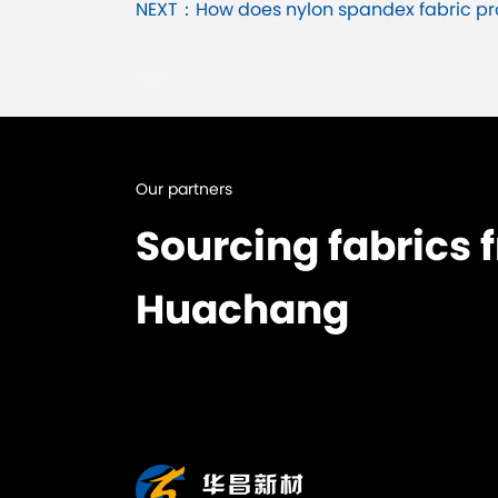
NEXT：How does nylon spandex fabric prov
Our partners
Sourcing fabrics 
Huachang