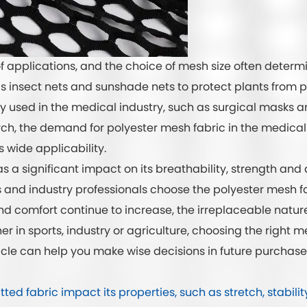
 applications, and the choice of mesh size often determin
 as insect nets and sunshade nets to protect plants from p
y used in the medical industry, such as surgical masks and
h, the demand for polyester mesh fabric in the medical 
 wide applicability.
s a significant impact on its breathability, strength an
 and industry professionals choose the polyester mesh fab
and comfort continue to increase, the irreplaceable natur
 in sports, industry or agriculture, choosing the right me
icle can help you make wise decisions in future purchase
d fabric impact its properties, such as stretch, stabilit