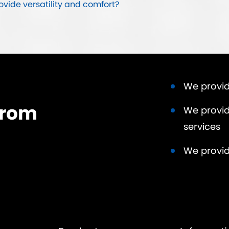
ide versatility and comfort?
We provid
from
We provid
services
We provid