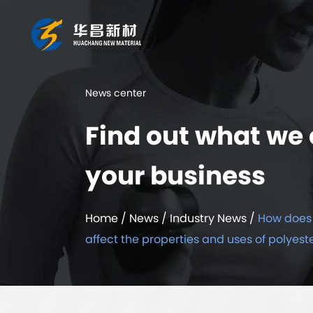
News center
Find out what we 
your business
Home
/
News
/
Industry News
/
How does 
affect the properties and uses of polyest