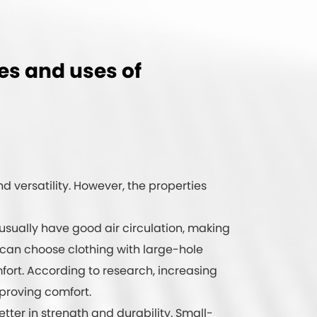
ies and uses of
nd versatility. However, the properties
 usually have good air circulation, making
 can choose clothing with large-hole
ort. According to research, increasing
mproving comfort.
tter in strength and durability. Small-