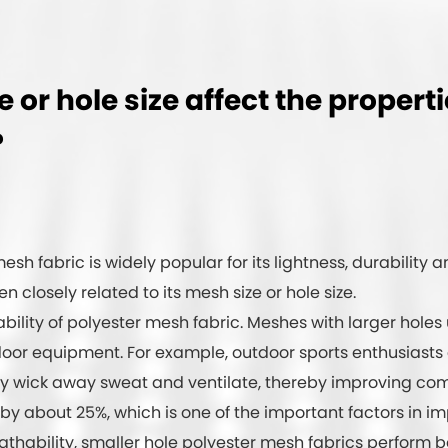
or hole size affect the propert
?
esh fabric is widely popular for its lightness, durability a
en closely related to its mesh size or hole size.
ability of polyester mesh fabric. Meshes with larger holes
door equipment. For example, outdoor sports enthusiasts
y wick away sweat and ventilate, thereby improving comf
by about 25%, which is one of the important factors in i
athability, smaller hole polyester mesh fabrics perform be