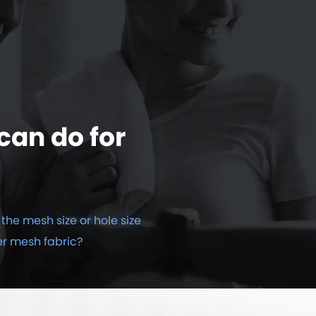
can do for
the mesh size or hole size
er mesh fabric?