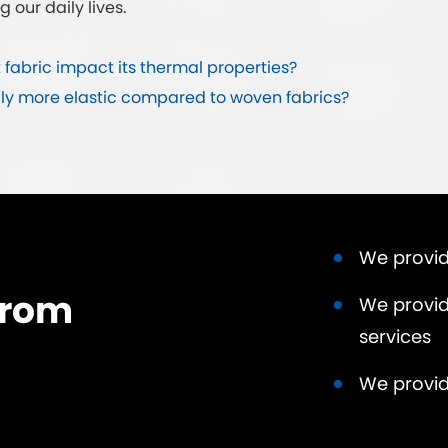
g our daily lives.
 fabric impact its thermal properties?
lly more elastic compared to woven fabrics?
We provid
from
We provid
services
We provid