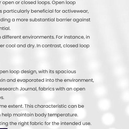
er open or closed loops. Open loop
is particularly beneficial for activewear,
iding a more substantial barrier against
tial.
different environments. For instance, in
 cool and dry. In contrast, closed loop
open loop design, with its spacious
skin and evaporated into the environment,
 Research Journal, fabrics with an open
s.
ome extent. This characteristic can be
an help maintain body temperature.
ng the right fabric for the intended use.