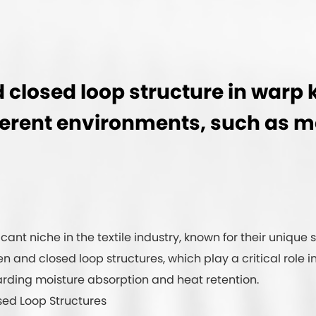
closed loop structure in warp k
ifferent environments, such as 
ant niche in the textile industry, known for their unique 
open and closed loop structures, which play a critical rol
garding moisture absorption and heat retention.
sed Loop Structures