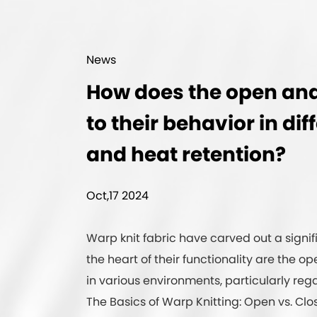
News
How does the open and 
to their behavior in d
and heat retention?
Oct,17 2024
Warp knit fabric
have carved out a signific
the heart of their functionality are the 
in various environments, particularly re
The Basics of Warp Knitting: Open vs. Clo