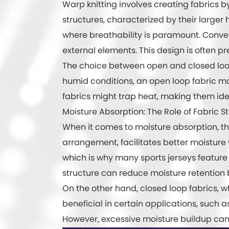
Warp knitting involves creating fabrics by
structures, characterized by their larger ho
where breathability is paramount. Convers
external elements. This design is often p
The choice between open and closed loops 
humid conditions, an open loop fabric ma
fabrics might trap heat, making them idea
Moisture Absorption: The Role of Fabric S
When it comes to moisture absorption, the 
arrangement, facilitates better moisture
which is why many sports jerseys feature t
structure can reduce moisture retention 
On the other hand, closed loop fabrics, wh
beneficial in certain applications, such
However, excessive moisture buildup can l