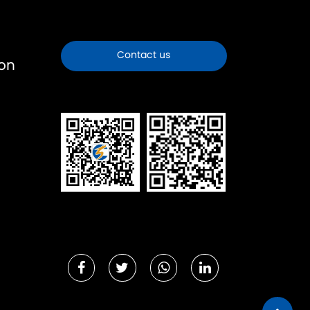
Contact us
ion