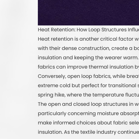
Heat Retention: How Loop Structures Influ
Heat retention is another critical factor 
with their dense construction, create a b
insulation and keeping the wearer warm. 
fabrics can improve thermal insulation 
Conversely, open loop fabrics, while bre
extreme cold but perfect for transitional 
spring hike, where the temperature fluctu
The open and closed loop structures in wa
particularly concerning moisture absorp
make informed choices about fabric selec
insulation. As the textile industry continu