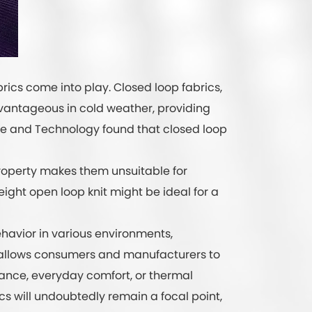
brics come into play. Closed loop fabrics,
advantageous in cold weather, providing
nce and Technology found that closed loop
property makes them unsuitable for
weight open loop knit might be ideal for a
ehavior in various environments,
s allows consumers and manufacturers to
ance, everyday comfort, or thermal
rics will undoubtedly remain a focal point,