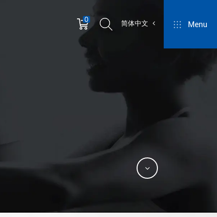
0
简体中文
Menu