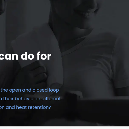
can do for
the open and closed loop
o their behavior in different
on and heat retention?