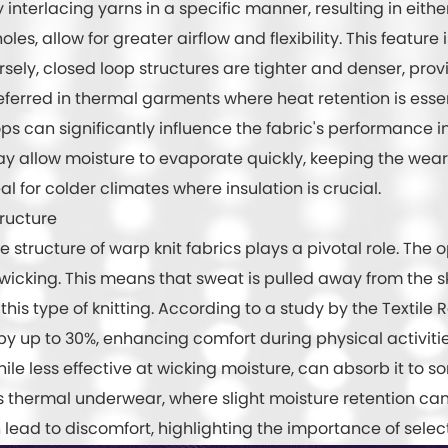
 interlacing yarns in a specific manner, resulting in eith
les, allow for greater airflow and flexibility. This feature 
ely, closed loop structures are tighter and denser, prov
referred in thermal garments where heat retention is essen
can significantly influence the fabric's performance in 
y allow moisture to evaporate quickly, keeping the wearer
l for colder climates where insulation is crucial.
tructure
structure of warp knit fabrics plays a pivotal role. The 
 wicking. This means that sweat is pulled away from the 
his type of knitting. According to a study by the Textile
by up to 30%, enhancing comfort during physical activitie
ile less effective at wicking moisture, can absorb it to s
 as thermal underwear, where slight moisture retention c
ead to discomfort, highlighting the importance of selecti