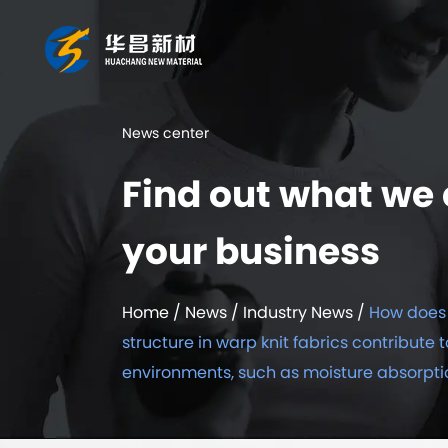
News center
Find out what we 
your business
Home
/
News
/
Industry News
/
How does 
structure in warp knit fabrics contribute t
environments, such as moisture absorpti