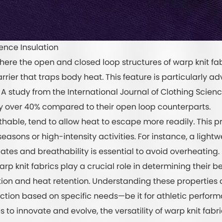
ence Insulation
where the open and closed loop structures of warp knit fa
arrier that traps body heat. This feature is particularly 
A study from the International Journal of Clothing Scie
by over 40% compared to their open loop counterparts.
athable, tend to allow heat to escape more readily. This 
seasons or high-intensity activities. For instance, a light
ates and breathability is essential to avoid overheating.
rp knit fabrics play a crucial role in determining their b
tion and heat retention. Understanding these propertie
tion based on specific needs—be it for athletic perform
es to innovate and evolve, the versatility of warp knit fab