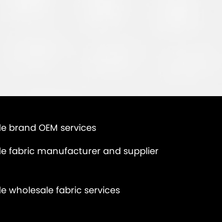
e brand OEM services
e fabric manufacturer and supplier
e wholesale fabric services