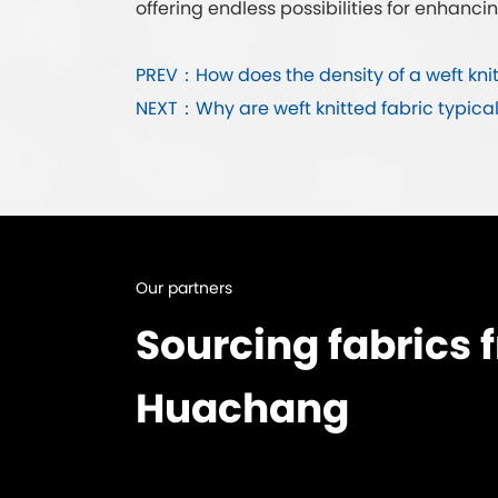
offering endless possibilities for enhancin
PREV：How does the density of a weft knit
NEXT：Why are weft knitted fabric typica
Our partners
Sourcing fabrics 
Huachang