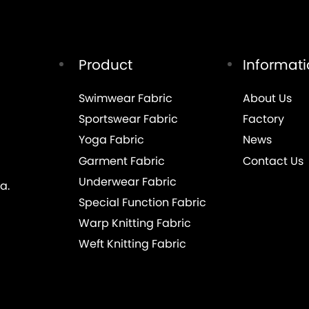
Product
Informat
Swimwear Fabric
About Us
Sportswear Fabric
Factory
Yoga Fabric
News
Garment Fabric
Contact Us
Underwear Fabric
a.
Special Function Fabric
Warp Knitting Fabric
Weft Knitting Fabric