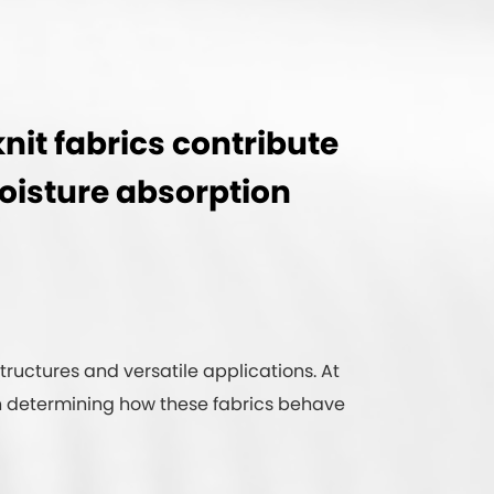
nit fabrics contribute
moisture absorption
structures and versatile applications. At
e in determining how these fabrics behave