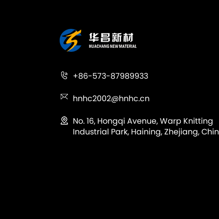
+86-573-87989933
hnhc2002@hnhc.cn
No. 16, Hongqi Avenue, Warp Knitting
Industrial Park, Haining, Zhejiang, Chin