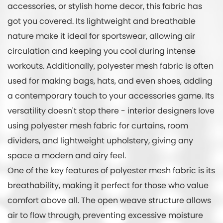
accessories, or stylish home decor, this fabric has
got you covered. Its lightweight and breathable
nature make it ideal for sportswear, allowing air
circulation and keeping you cool during intense
workouts. Additionally, polyester mesh fabric is often
used for making bags, hats, and even shoes, adding
a contemporary touch to your accessories game. Its
versatility doesn't stop there - interior designers love
using polyester mesh fabric for curtains, room
dividers, and lightweight upholstery, giving any
space a modern and airy feel.
One of the key features of polyester mesh fabric is its
breathability, making it perfect for those who value
comfort above all. The open weave structure allows
air to flow through, preventing excessive moisture