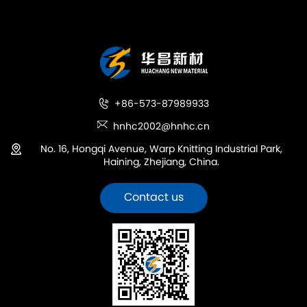
+86-573-87989933
hnhc2002@hnhc.cn
No. 16, Hongqi Avenue, Warp Knitting Industrial Park,
Haining, Zhejiang, China.
Contact us