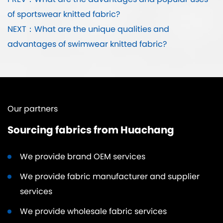
PREV：What are the advantages and popular uses
of sportswear knitted fabric?
NEXT：What are the unique qualities and
advantages of swimwear knitted fabric?
Our partners
Sourcing fabrics from Huachang
We provide brand OEM services
We provide fabric manufacturer and supplier
services
We provide wholesale fabric services