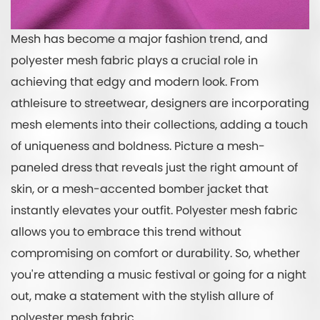
Mesh has become a major fashion trend, and
polyester mesh fabric plays a crucial role in
achieving that edgy and modern look. From
athleisure to streetwear, designers are incorporating
mesh elements into their collections, adding a touch
of uniqueness and boldness. Picture a mesh-
paneled dress that reveals just the right amount of
skin, or a mesh-accented bomber jacket that
instantly elevates your outfit. Polyester mesh fabric
allows you to embrace this trend without
compromising on comfort or durability. So, whether
you're attending a music festival or going for a night
out, make a statement with the stylish allure of
polyester mesh fabric.