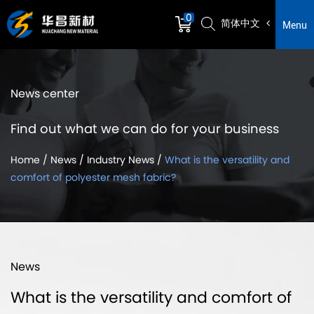
0
简体中文
Menu
News center
Find out what we can do for your business
Home
/
News
/
Industry News
/
What is the versatility and
comfort of polyester mesh fabric?
News
What is the versatility and comfort of