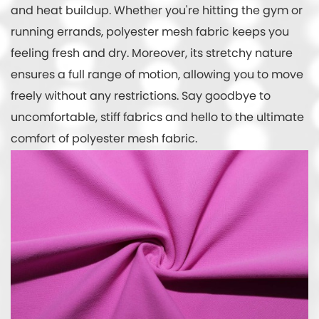
and heat buildup. Whether you're hitting the gym or
running errands, polyester mesh fabric keeps you
feeling fresh and dry. Moreover, its stretchy nature
ensures a full range of motion, allowing you to move
freely without any restrictions. Say goodbye to
uncomfortable, stiff fabrics and hello to the ultimate
comfort of polyester mesh fabric.