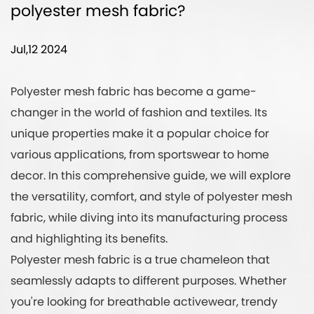
polyester mesh fabric?
Jul,12 2024
Polyester mesh fabric
has become a game-
changer in the world of fashion and textiles. Its
unique properties make it a popular choice for
various applications, from sportswear to home
decor. In this comprehensive guide, we will explore
the versatility, comfort, and style of polyester mesh
fabric, while diving into its manufacturing process
and highlighting its benefits.
Polyester mesh fabric is a true chameleon that
seamlessly adapts to different purposes. Whether
you're looking for breathable activewear, trendy