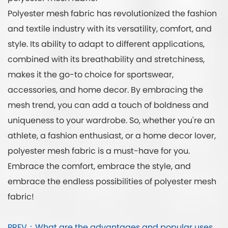
Polyester mesh fabric has revolutionized the fashion
and textile industry with its versatility, comfort, and
style. Its ability to adapt to different applications,
combined with its breathability and stretchiness,
makes it the go-to choice for sportswear,
accessories, and home decor. By embracing the
mesh trend, you can add a touch of boldness and
uniqueness to your wardrobe. So, whether you're an
athlete, a fashion enthusiast, or a home decor lover,
polyester mesh fabric is a must-have for you.
Embrace the comfort, embrace the style, and
embrace the endless possibilities of polyester mesh
fabric!