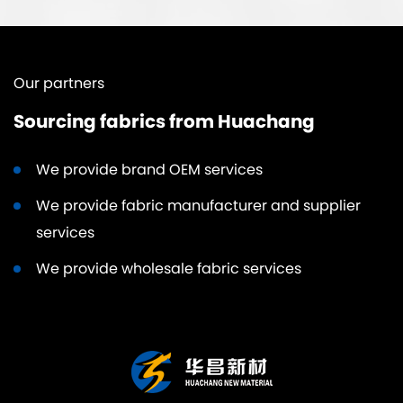
Our partners
Sourcing fabrics from Huachang
We provide brand OEM services
We provide fabric manufacturer and supplier
services
We provide wholesale fabric services