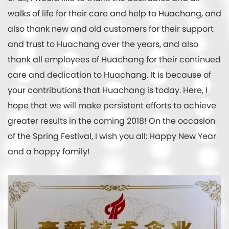
walks of life for their care and help to Huachang, and
also thank new and old customers for their support
and trust to Huachang over the years, and also
thank all employees of Huachang for their continued
care and dedication to Huachang. It is because of
your contributions that Huachang is today. Here, I
hope that we will make persistent efforts to achieve
greater results in the coming 2018! On the occasion
of the Spring Festival, I wish you all: Happy New Year
and a happy family!