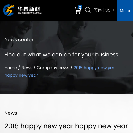
0
简体中文
Menu
News center
Find out what we can do for your business
Home
/
News
/
Company news
/
2018 happy new year
happy new year
News
2018 happy new year happy new year