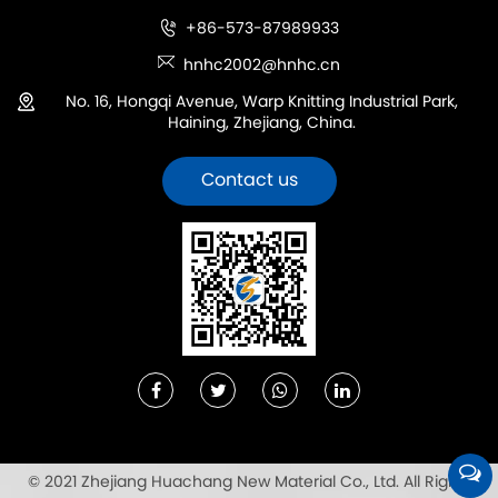
+86-573-87989933
hnhc2002@hnhc.cn
No. 16, Hongqi Avenue, Warp Knitting Industrial Park,
Haining, Zhejiang, China.
Contact us
© 2021 Zhejiang Huachang New Material Co., Ltd. All Rights