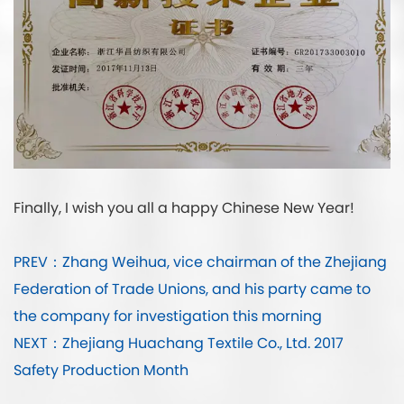
Finally, I wish you all a happy Chinese New Year!
PREV：Zhang Weihua, vice chairman of the Zhejiang
Federation of Trade Unions, and his party came to
the company for investigation this morning
NEXT：Zhejiang Huachang Textile Co., Ltd. 2017
Safety Production Month