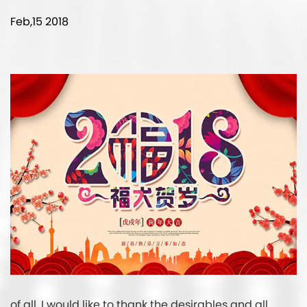
Feb,15 2018
of all, I would like to thank the desirables and all