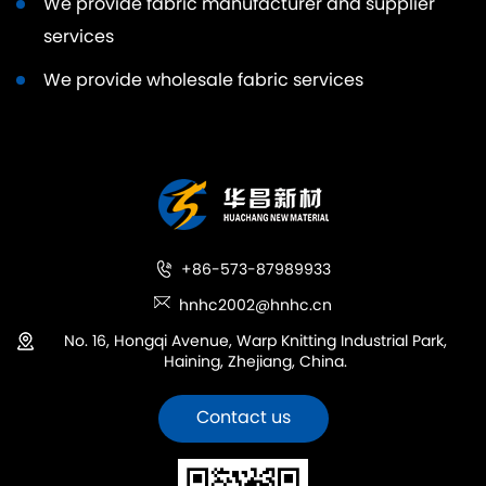
We provide fabric manufacturer and supplier
services
We provide wholesale fabric services
+86-573-87989933
hnhc2002@hnhc.cn
No. 16, Hongqi Avenue, Warp Knitting Industrial Park,
Haining, Zhejiang, China.
Contact us