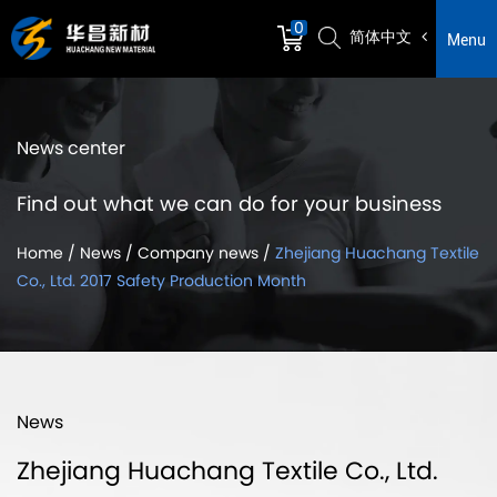
0
简体中文
Menu
News center
Find out what we can do for your business
Home
/
News
/
Company news
/
Zhejiang Huachang Textile
Co., Ltd. 2017 Safety Production Month
News
Zhejiang Huachang Textile Co., Ltd.