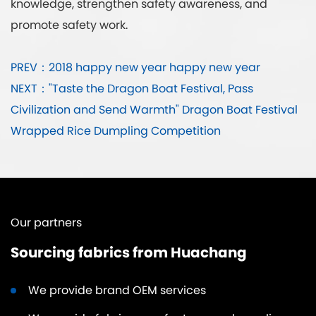
knowledge, strengthen safety awareness, and
promote safety work.
PREV：2018 happy new year happy new year
NEXT："Taste the Dragon Boat Festival, Pass
Civilization and Send Warmth" Dragon Boat Festival
Wrapped Rice Dumpling Competition
Our partners
Sourcing fabrics from Huachang
We provide brand OEM services