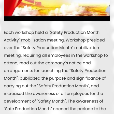
Each workshop held a "Safety Production Month
Activity" mobilization meeting. Workshop presided
over the "Safety Production Month" mobilization
meeting, requiring all employees in the workshop to
attend, read out the company’s notice and
arrangements for launching the "Safety Production
Month", publicized the purpose and significance of
carrying out the "Safety Production Month", and
increased the awareness of all employees for the
development of "Safety Month". The awareness of
"Safe Production Month" opened the prelude to the