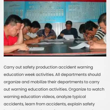
Carry out safety production accident warning
education week activities. All departments should
organize and mobilize their departments to carry
out warning education activities. Organize to watch
warning education videos, analyze typical
accidents, learn from accidents, explain safety