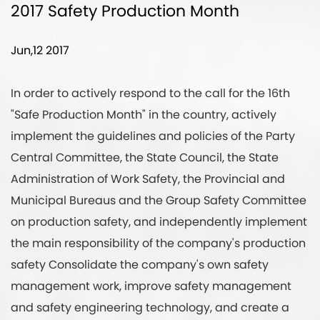
2017 Safety Production Month
Jun,12 2017
In order to actively respond to the call for the 16th
"Safe Production Month" in the country, actively
implement the guidelines and policies of the Party
Central Committee, the State Council, the State
Administration of Work Safety, the Provincial and
Municipal Bureaus and the Group Safety Committee
on production safety, and independently implement
the main responsibility of the company's production
safety Consolidate the company's own safety
management work, improve safety management
and safety engineering technology, and create a