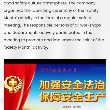
good safety culture atmosphere. The company
organized the launching ceremony of the "Safety
Month" activity in the form of a regular safety
meeting. The responsible persons of all workshops
and departments actively participated in the
meeting to promote and implement the spirit of the
"Safety Month" activity.