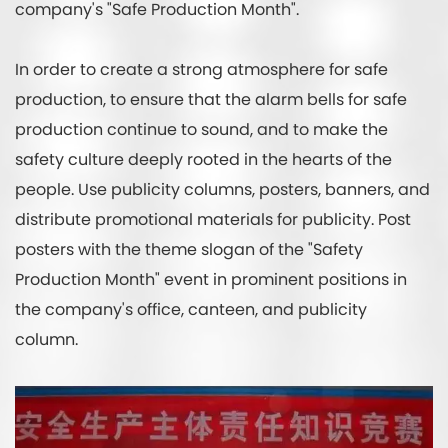
company's "Safe Production Month".
In order to create a strong atmosphere for safe
production, to ensure that the alarm bells for safe
production continue to sound, and to make the
safety culture deeply rooted in the hearts of the
people. Use publicity columns, posters, banners, and
distribute promotional materials for publicity. Post
posters with the theme slogan of the "Safety
Production Month" event in prominent positions in
the company's office, canteen, and publicity
column.