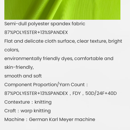
Semi-dull polyester spandex fabric
87%POLYESTER+13%SPANDEX
Flat and delicate cloth surface, clear texture, bright
colors,
environmentally friendly dyes, comfortable and
skin-friendly,
smooth and soft
Component Proportion/Yarn Count：
87%POLYESTER+13%SPANDEX，FDY，50D/24F+40D
Contexture：knitting
Craft：warp knitting
Machine：German Karl Meyer machine