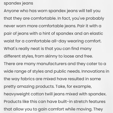
spandex jeans
Anyone who has worn spandex jeans will tell you
that they are comfortable. In fact, you've probably
never worn more comfortable jeans. Pair it with a
pair of jeans with a hint of spandex and an elastic
waist for a comfortable all-day wearing comfort.
What's really neat is that you can find many
different styles, from skinny to loose and free.
There are many manufacturers and they cater to a
wide range of styles and public needs. Innovations in
the way fabrics are mixed have resulted in some
pretty amazing products. Take, for example,
heavyweight cotton twill jeans mixed with spandex.
Products like this can have built-in stretch features
that allow you to gain comfort while moving. They