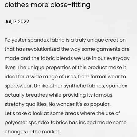
clothes more close-fitting
Jul,17 2022
Polyester spandex fabric
is a truly unique creation
that has revolutionized the way some garments are
made and the fabric blends we use in our everyday
lives. The unique properties of this product make it
ideal for a wide range of uses, from formal wear to
sportswear. Unlike other synthetic fabrics, spandex
actually breathes while providing its famous
stretchy qualities. No wonder it's so popular.
Let's take a look at some areas where the use of
polyester spandex fabrics has indeed made some
changes in the market.