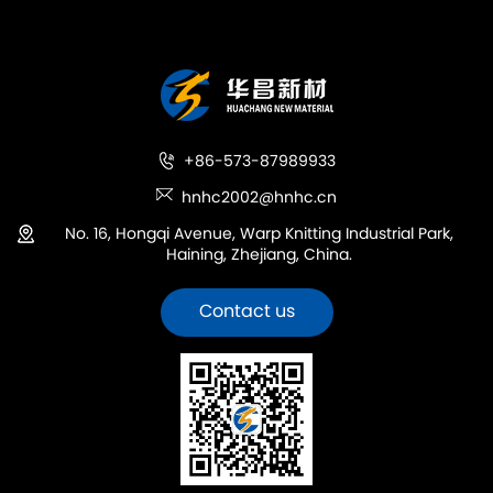
+86-573-87989933
hnhc2002@hnhc.cn
No. 16, Hongqi Avenue, Warp Knitting Industrial Park,
Haining, Zhejiang, China.
Contact us