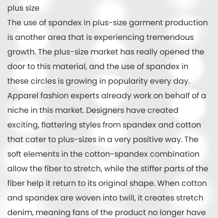
plus size
The use of spandex in plus-size garment production
is another area that is experiencing tremendous
growth. The plus-size market has really opened the
door to this material, and the use of spandex in
these circles is growing in popularity every day.
Apparel fashion experts already work on behalf of a
niche in this market. Designers have created
exciting, flattering styles from spandex and cotton
that cater to plus-sizes in a very positive way. The
soft elements in the cotton-spandex combination
allow the fiber to stretch, while the stiffer parts of the
fiber help it return to its original shape. When cotton
and spandex are woven into twill, it creates stretch
denim, meaning fans of the product no longer have