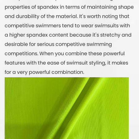
properties of spandex in terms of maintaining shape
and durability of the material. It's worth noting that
competitive swimmers tend to wear swimsuits with
a higher spandex content because it's stretchy and
desirable for serious competitive swimming
competitions. When you combine these powerful
features with the ease of swimsuit styling, it makes
for a very powerful combination.