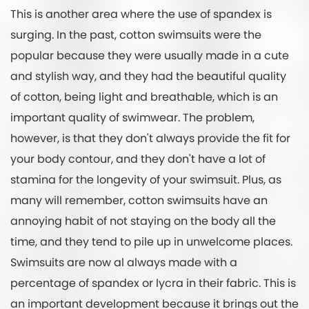
This is another area where the use of spandex is
surging. In the past, cotton swimsuits were the
popular because they were usually made in a cute
and stylish way, and they had the beautiful quality
of cotton, being light and breathable, which is an
important quality of swimwear. The problem,
however, is that they don't always provide the fit for
your body contour, and they don't have a lot of
stamina for the longevity of your swimsuit. Plus, as
many will remember, cotton swimsuits have an
annoying habit of not staying on the body all the
time, and they tend to pile up in unwelcome places.
Swimsuits are now al always made with a
percentage of spandex or lycra in their fabric. This is
an important development because it brings out the