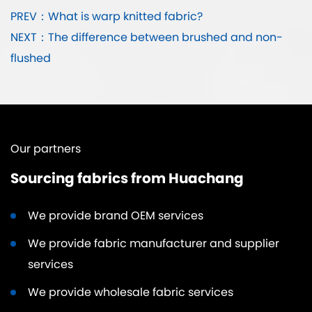
PREV：What is warp knitted fabric?
NEXT：The difference between brushed and non-
flushed
Our partners
Sourcing fabrics from Huachang
We provide brand OEM services
We provide fabric manufacturer and supplier
services
We provide wholesale fabric services