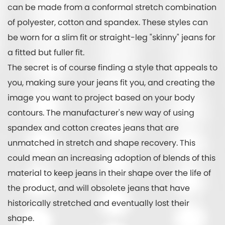
can be made from a conformal stretch combination
of polyester, cotton and spandex. These styles can
be worn for a slim fit or straight-leg "skinny" jeans for
a fitted but fuller fit.
The secret is of course finding a style that appeals to
you, making sure your jeans fit you, and creating the
image you want to project based on your body
contours. The manufacturer's new way of using
spandex and cotton creates jeans that are
unmatched in stretch and shape recovery. This
could mean an increasing adoption of blends of this
material to keep jeans in their shape over the life of
the product, and will obsolete jeans that have
historically stretched and eventually lost their
shape.