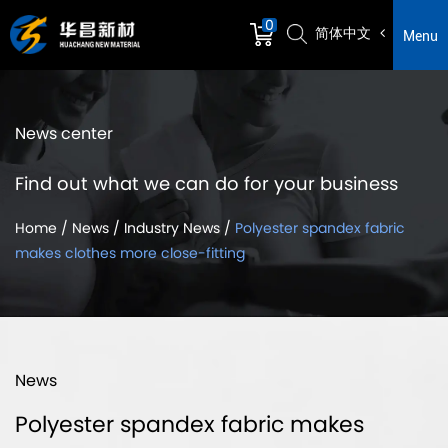
0
简体中文
Menu
News center
Find out what we can do for your business
Home
/
News
/
Industry News
/
Polyester spandex fabric
makes clothes more close-fitting
News
Polyester spandex fabric makes