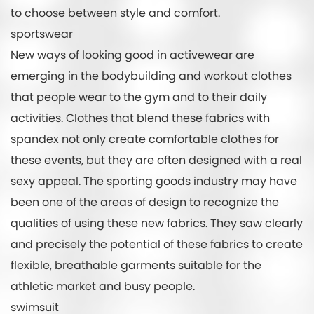
to choose between style and comfort.
sportswear
New ways of looking good in activewear are
emerging in the bodybuilding and workout clothes
that people wear to the gym and to their daily
activities. Clothes that blend these fabrics with
spandex not only create comfortable clothes for
these events, but they are often designed with a real
sexy appeal. The sporting goods industry may have
been one of the areas of design to recognize the
qualities of using these new fabrics. They saw clearly
and precisely the potential of these fabrics to create
flexible, breathable garments suitable for the
athletic market and busy people.
swimsuit