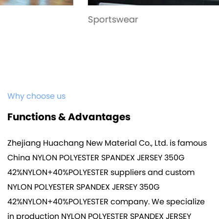
Sportswear
Why choose us
Functions & Advantages
Zhejiang Huachang New Material Co., Ltd. is famous
China NYLON POLYESTER SPANDEX JERSEY 350G
42%NYLON+40%POLYESTER suppliers
and
custom
NYLON POLYESTER SPANDEX JERSEY 350G
42%NYLON+40%POLYESTER company
. We specialize
in production
NYLON POLYESTER SPANDEX JERSEY