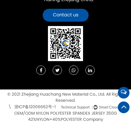
Haining, Zhejiang, China.
Contact us
© 2021 Zhejiang Huachang New Material Co., Ltd. All Rights
Reserved.
浙ICP备12006662号-1
\
Technical Support ：
Smart Cloud
OEM/ODM NYLON POLYESTER SPANDEX JERSEY 350G
42%NYLON+40%POLYESTER Company