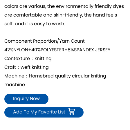
colors are various, the environmentally friendly dyes
are comfortable and skin-friendly, the hand feels
soft, and it is easy to wash.
Component Proportion/Yarn Count：
42%NYLON+40%POLYESTER+8%SPANDEX JERSEY
Contexture：knitting
Craft：weft knitting
Machine：Homebred quality circular kniting
machine
Inquiry Now
Add To My Favorite List