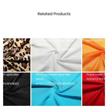
Related Products
Full-dull polyester spandex
Mesh fabric 100%POLYESTER
fabric
82%POLYESTER+18%SPANDEX
Shiny polyester spandex
Pique mesh fabric
fabric
100%POLYESTER
87%POLYESTER+13%SPANDEX