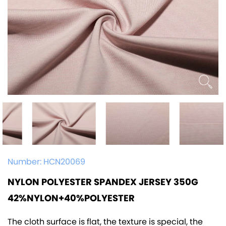
Number:
HCN20069
NYLON POLYESTER SPANDEX JERSEY 350G
42%NYLON+40%POLYESTER
The cloth surface is flat, the texture is special, the