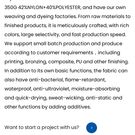
350G 42%NYLON+40%POLYESTER
, and have our own
weaving and dyeing factories. From raw materials to
finished products, it is meticulously crafted, with rich
colors, large selectivity, and fast production speed.
We support small batch production and produce
according to customer requirements，including
printing, bronzing, composite, PU and other finishing.
In addition to its own basic functions, the fabric can
also have anti-bacterial, flame-retardant,
waterproof, anti-ultraviolet, moisture-absorbing
and quick-drying, sweat-wicking, anti-static and
other functions by adding additives.
Want to start a project with us?