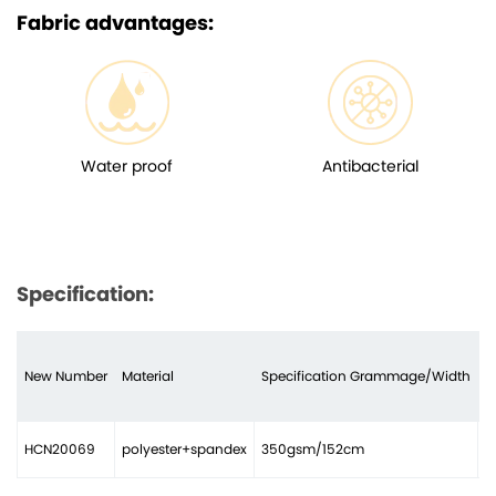
Fabric advantages:
Water proof
Antibacterial
Specification:
New Number
Material
Specification Grammage/Width
N
HCN20069
polyester+spandex
350gsm/152cm
2