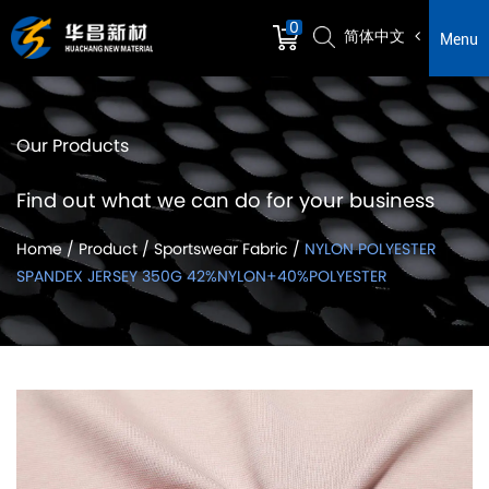
0
简体中文
Menu
Our Products
Find out what we can do for your business
Home
/
Product
/
Sportswear Fabric
/
NYLON POLYESTER
SPANDEX JERSEY 350G 42%NYLON+40%POLYESTER