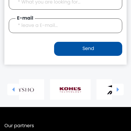
E-mail
Our partners