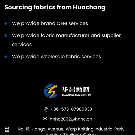
Sourcing fabrics from Huachang
We provide brand OEM services
We provide fabric manufacturer and supplier
services
We provide wholesale fabric services
+86-573-87989933
hnhc2002@hnhc.cn
No. 16, Hongqi Avenue, Warp Knitting Industrial Park,