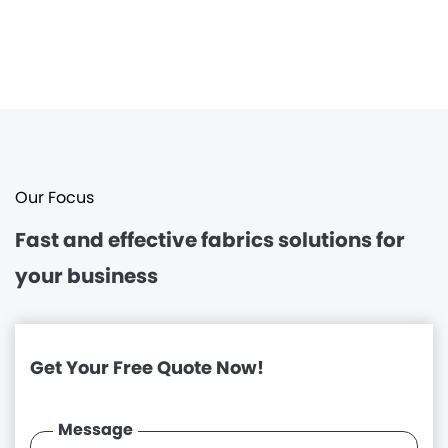
Our Focus
Fast and effective
fabrics solutions for
your business
Get Your Free Quote Now!
Message