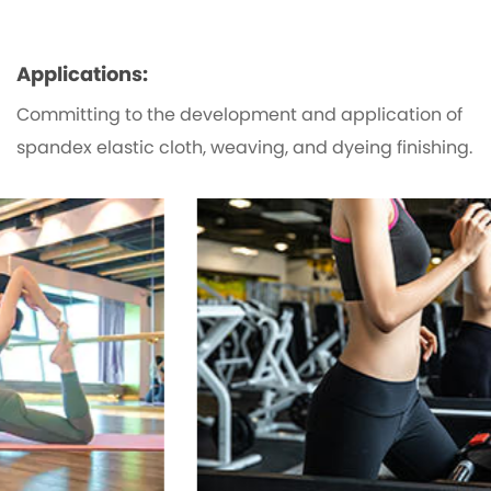
Applications:
Committing to the development and application of
spandex elastic cloth, weaving, and dyeing finishing.