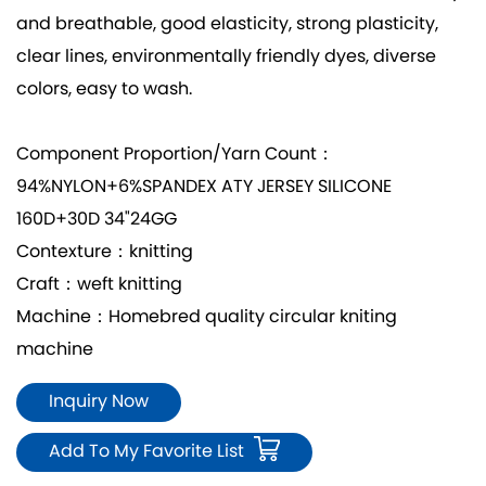
and breathable, good elasticity, strong plasticity,
clear lines, environmentally friendly dyes, diverse
colors, easy to wash.
Component Proportion/Yarn Count：
94%NYLON+6%SPANDEX ATY JERSEY SILICONE
160D+30D 34"24GG
Contexture：knitting
Craft：weft knitting
Machine：Homebred quality circular kniting
machine
Inquiry Now
Add To My Favorite List