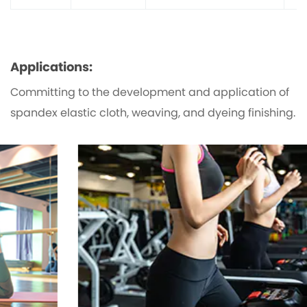
Applications:
Committing to the development and application of
spandex elastic cloth, weaving, and dyeing finishing.