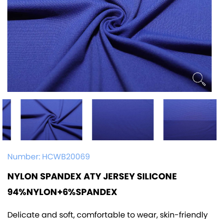
Number:
HCWB20069
NYLON SPANDEX ATY JERSEY SILICONE
94%NYLON+6%SPANDEX
Delicate and soft, comfortable to wear, skin-friendly