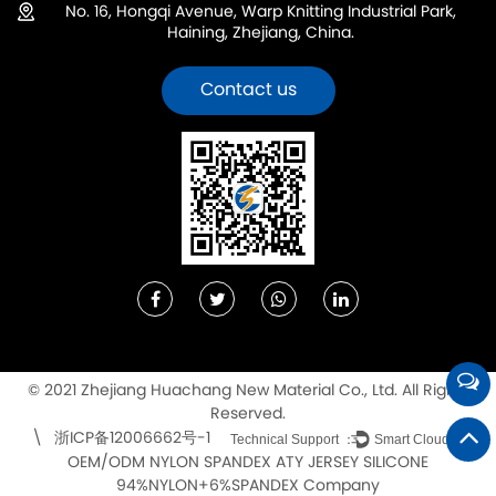
No. 16, Hongqi Avenue, Warp Knitting Industrial Park,
Haining, Zhejiang, China.
Contact us
© 2021 Zhejiang Huachang New Material Co., Ltd. All Rights
Reserved.
浙ICP备12006662号-1
\
Technical Support ：
Smart Cloud
OEM/ODM NYLON SPANDEX ATY JERSEY SILICONE
94%NYLON+6%SPANDEX Company