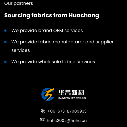
Our partners
Sourcing fabrics from Huachang
We provide brand OEM services
We provide fabric manufacturer and supplier
services
We provide wholesale fabric services
+86-573-87989933
hnhc2002@hnhc.cn