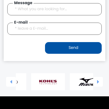
Message
E-mail