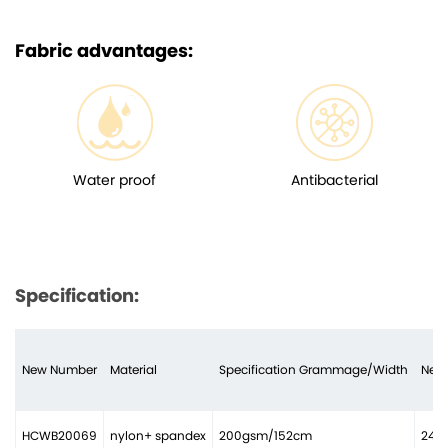
Fabric advantages:
Water proof
Antibacterial
Specification:
New Number
Material
Specification Grammage/Width
Need
HCWB20069
nylon+ spandex
200gsm/152cm
24 n