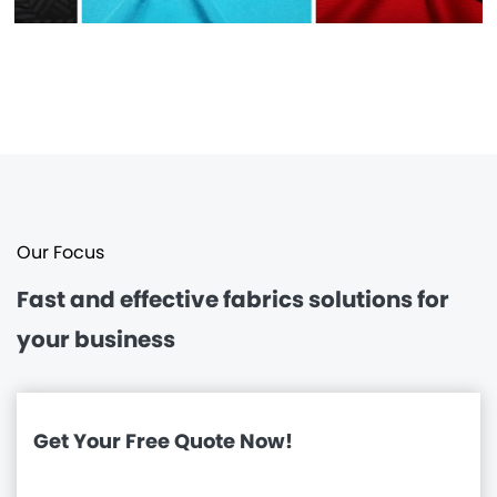
Our Focus
Fast and effective
fabrics solutions for
your business
Get Your Free Quote Now!