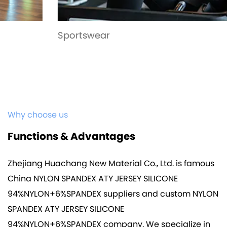
Sportswear
Why choose us
Functions & Advantages
Zhejiang Huachang New Material Co., Ltd. is famous
China NYLON SPANDEX ATY JERSEY SILICONE
94%NYLON+6%SPANDEX suppliers
and
custom NYLON
SPANDEX ATY JERSEY SILICONE
94%NYLON+6%SPANDEX company
. We specialize in