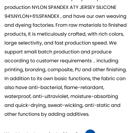
production
NYLON SPANDEX ATY JERSEY SILICONE
94%NYLON+6%SPANDEX
, and have our own weaving
and dyeing factories. From raw materials to finished
products, it is meticulously crafted, with rich colors,
large selectivity, and fast production speed. We
support small batch production and produce
according to customer requirements，including
printing, bronzing, composite, PU and other finishing.
In addition to its own basic functions, the fabric can
also have anti-bacterial, flame-retardant,
waterproof, anti-ultraviolet, moisture-absorbing
and quick-drying, sweat-wicking, anti-static and
other functions by adding additives.