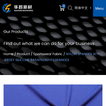
0
简体中文
Menu
Our Products
Find out what we can do for your business
Home
/
Product
/
Sportswear Fabric
/
NYLON SPANDEX ATY
JERSEY SILICONE 94%NYLON+6%SPANDEX