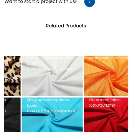
Want to start a project with us?
Related Products
Full-dull polyester spandex
Mesh fabric 100%POLYESTER
fabric
82%POLYESTER+18%SPANDEX
Shiny polyester spandex
Pique mesh fabric
fabric
100%POLYESTER
87%POLYESTER+13%SPANDEX