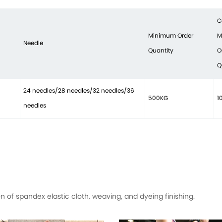
C
Minimum Order
M
Needle
Quantity
O
Q
24 needles/28 needles/32 needles/36
500KG
1
needles
of spandex elastic cloth, weaving, and dyeing finishing.