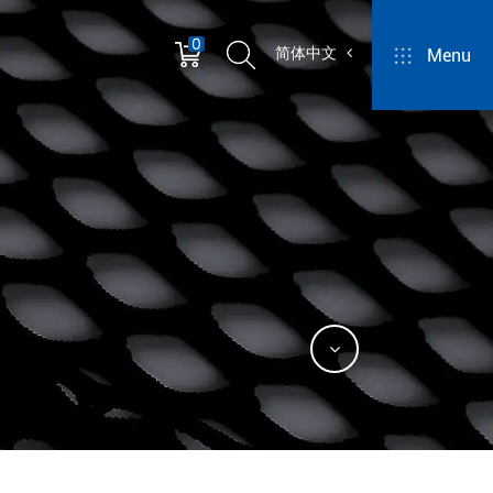
0
简体中文
Menu