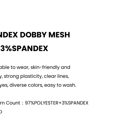
NDEX DOBBY MESH
+3%SPANDEX
able to wear, skin-friendly and
 strong plasticity, clear lines,
yes, diverse colors, easy to wash.
arn Count：97%POLYESTER+3%SPANDEX
D