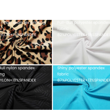
h fabric 100%POLYESTER
Cationic polyester spand
single jersey with double-
faced peached finish
90%POLYESTER+10%SPAND
ue mesh fabric
Recycled weft knitted
%POLYESTER
polyester spandex doubl
faced 82%Recycled
POLYESTER+18%SPANDEX
fabric with peached finis