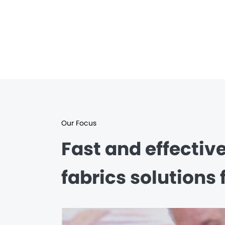
Our Focus
Fast and effectiv
fabrics solutions 