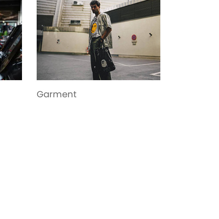
Toys
Bags