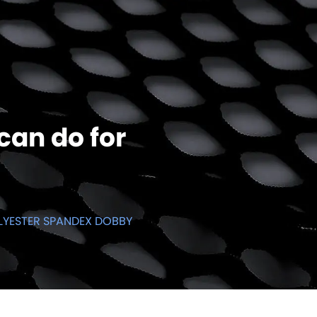
can do for
LYESTER SPANDEX DOBBY