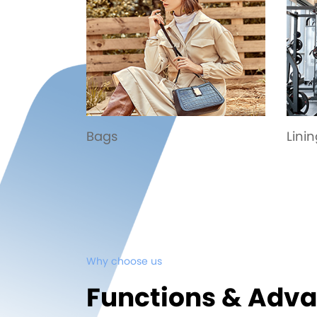
Lining
Spor
Why choose us
Functions & Adv