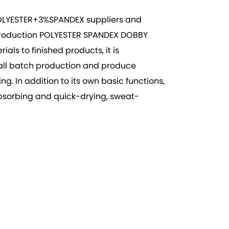
LYESTER+3%SPANDEX suppliers
and
production
POLYESTER SPANDEX DOBBY
ls to finished products, it is
small batch production and produce
. In addition to its own basic functions,
-absorbing and quick-drying, sweat-