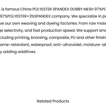
. is famous
China POLYESTER SPANDEX DOBBY MESH 97%PO
H 97%POLYESTER+3%SPANDEX company
. We specialize in 
ve our own weaving and dyeing factories. From raw materia
arge selectivity, and fast production speed. We support 
ing printing, bronzing, composite, PU and other finishing
 flame-retardant, waterproof, anti-ultraviolet, moisture
by adding additives.
Related Products