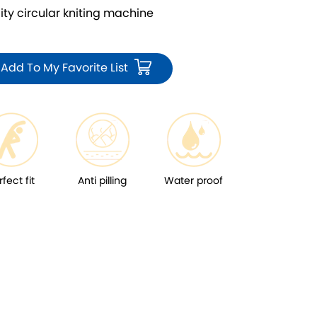
 circular kniting machine
Add To My Favorite List
rfect fit
Anti pilling
Water proof