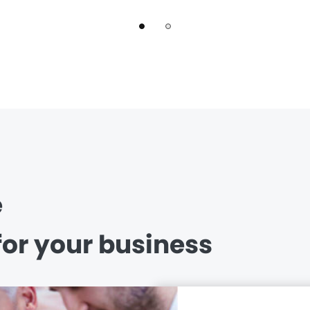
e
for your business