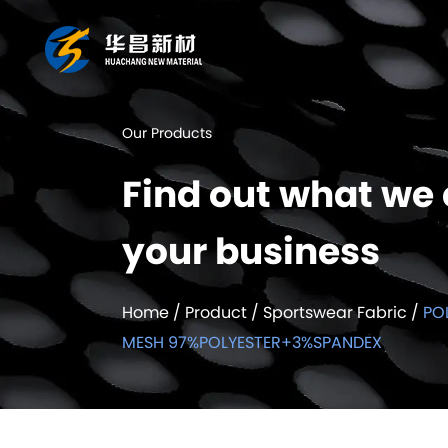
Our Products
Find out what we 
your business
Home
/
Product
/
Sportswear Fabric
/
PO
MESH 97%POLYESTER+3%SPANDEX