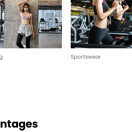
tswear
Garment
antages