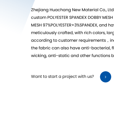
Zhejiang Huachang New Material Co., Ltd
custom POLYESTER SPANDEX DOBBY MES
MESH 97%POLYESTER+3%SPANDEX
, and ha
meticulously crafted, with rich colors, l
according to customer requirements，includ
the fabric can also have anti-bacterial,
wicking, anti-static and other functions 
Want to start a project with us?