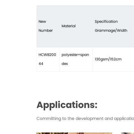
New
Specification
Material
Number
Grammage/Width
HCWB200
polyester+span
130gsm/152cm
44
dex
Applications:
Committing to the development and application 