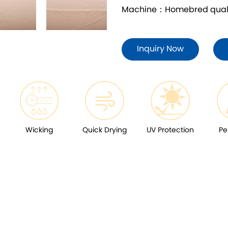
Machine：Homebred quality
Inquiry Now
Wicking
Quick Drying
UV Protection
Pe