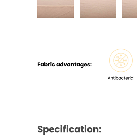
Fabric advantages:
Antibacterial
Specification: