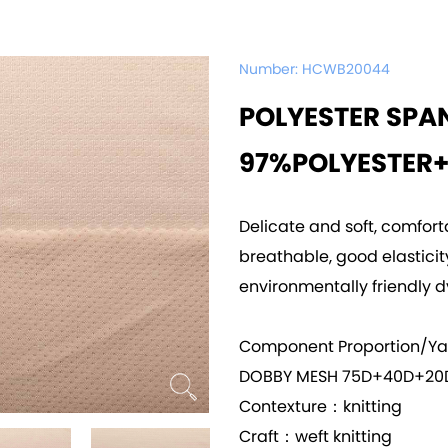
Number:
HCWB20044
POLYESTER SPA
97%POLYESTER
Delicate and soft, comfort
breathable, good elasticity,
environmentally friendly d
Component Proportion/Y
DOBBY MESH 75D+40D+20
Contexture：knitting
Craft：weft knitting