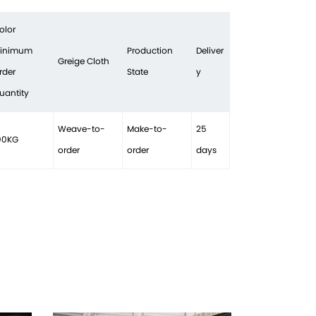
olor
inimum
Production
Deliver
Greige Cloth
rder
State
y
uantity
Weave-to-
Make-to-
25
00KG
order
order
days