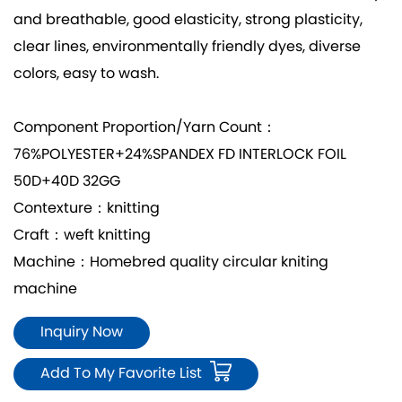
and breathable, good elasticity, strong plasticity,
clear lines, environmentally friendly dyes, diverse
colors, easy to wash.
Component Proportion/Yarn Count：
76%POLYESTER+24%SPANDEX FD INTERLOCK FOIL
50D+40D 32GG
Contexture：knitting
Craft：weft knitting
Machine：Homebred quality circular kniting
machine
Inquiry Now
Add To My Favorite List