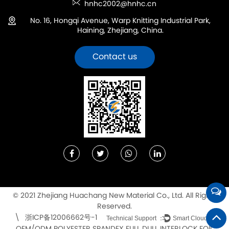
hnhc2002@hnhc.cn
No. 16, Hongqi Avenue, Warp Knitting Industrial Park,
Haining, Zhejiang, China.
Contact us
© 2021 Zhejiang Huachang New Material Co., Ltd. All Rights
Reserved.
浙ICP备12006662号-1
\
Technical Support ：
Smart Cloud