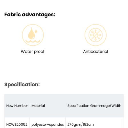
Fabric advantages:
Water proof
Antibacterial
Specification:
New Number
Material
Specification Grammage/Width
N
HCWB20052
polyester+spandex
270gsm/152cm
2