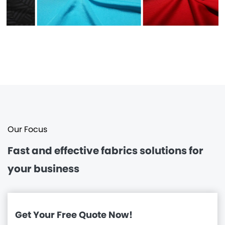
Our Focus
Fast and effective
fabrics solutions for
your business
Get Your Free Quote Now!