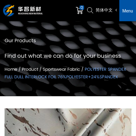
0
简体中文
Menu
Our Products
Find out what we can do for your business
Home
/
Product
/
Sportswear Fabric
/
POLYESTER SPANDEX
FULL DULL INTERLOCK FOIL 76%POLYESTER+24%SPANDEX