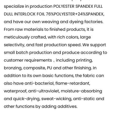
specialize in production
POLYESTER SPANDEX FULL
DULL INTERLOCK FOIL 76%POLYESTER+24%SPANDEX
,
and have our own weaving and dyeing factories.
From raw materials to finished products, it is
meticulously crafted, with rich colors, large
selectivity, and fast production speed. We support
small batch production and produce according to
customer requirements，including printing,
bronzing, composite, PU and other finishing. In
addition to its own basic functions, the fabric can
also have anti-bacterial, flame-retardant,
waterproof, anti-ultraviolet, moisture-absorbing
and quick-drying, sweat-wicking, anti-static and
other functions by adding additives.