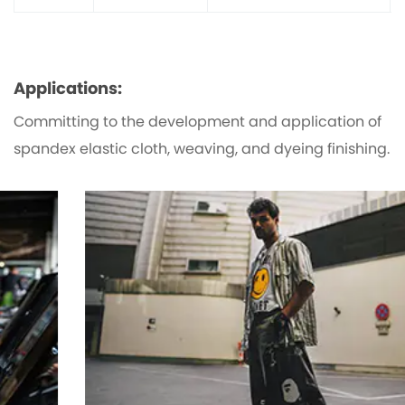
Applications:
Committing to the development and application of
spandex elastic cloth, weaving, and dyeing finishing.