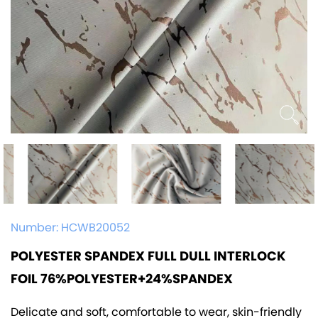
Number:
HCWB20052
POLYESTER SPANDEX FULL DULL INTERLOCK
FOIL 76%POLYESTER+24%SPANDEX
Delicate and soft, comfortable to wear, skin-friendly