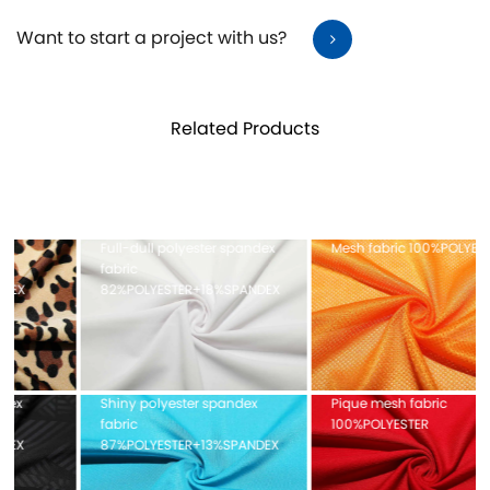
Want to start a project with us?
Related Products
Full-dull polyester spandex
Mesh fabric 100%POLYESTER
fabric
82%POLYESTER+18%SPANDEX
Shiny polyester spandex
Pique mesh fabric
fabric
100%POLYESTER
87%POLYESTER+13%SPANDEX