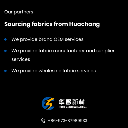
Our partners
Sourcing fabrics from Huachang
We provide brand OEM services
We provide fabric manufacturer and supplier
services
We provide wholesale fabric services
+86-573-87989933