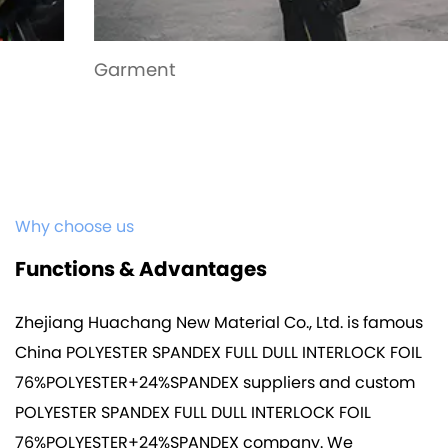
Garment
Why choose us
Functions & Advantages
Zhejiang Huachang New Material Co., Ltd. is famous
China POLYESTER SPANDEX FULL DULL INTERLOCK FOIL
76%POLYESTER+24%SPANDEX suppliers
and
custom
POLYESTER SPANDEX FULL DULL INTERLOCK FOIL
76%POLYESTER+24%SPANDEX company
. We