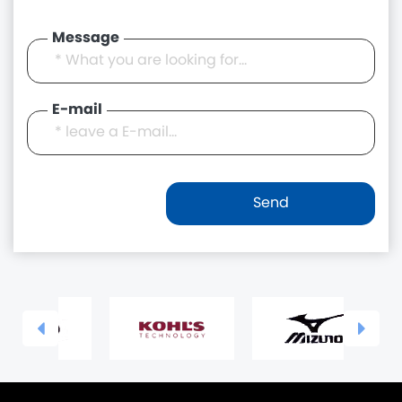
Message
E-mail