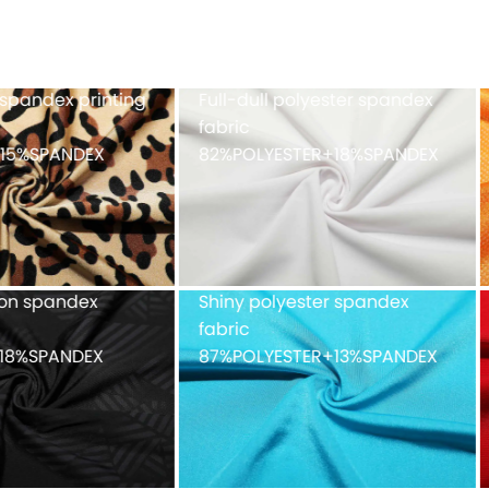
h fabric 100%POLYESTER
Cationic polyester spand
single jersey with double-
faced peached finish
90%POLYESTER+10%SPAND
ue mesh fabric
Recycled weft knitted
%POLYESTER
polyester spandex doubl
faced 82%Recycled
POLYESTER+18%SPANDEX
fabric with peached finis