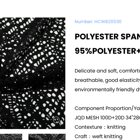
Number:
HCWB20030
POLYESTER SPA
95%POLYESTER
Delicate and soft, comfort
breathable, good elasticity,
environmentally friendly d
Component Proportion/Y
JQD MESH 100D+20D 34"28
Contexture：knitting
Craft：weft knitting