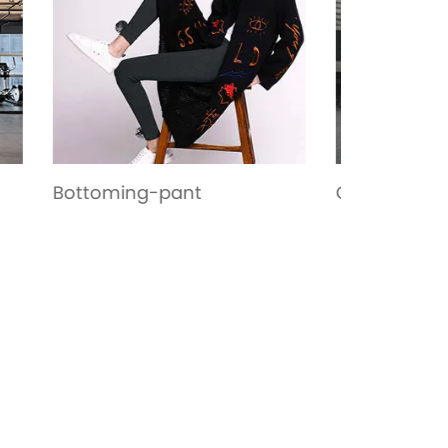
Garment
Casual W