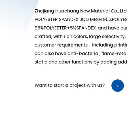
Zhejiang Huachang New Material Co., Ltd
POLYESTER SPANDEX JQD MESH 95%POLY
95%POLYESTER+5%SPANDEX
, and have ou
crafted, with rich colors, large selecti
customer requirements，including printing,
can also have anti-bacterial, flame-reta
static and other functions by adding addi
Want to start a project with us?