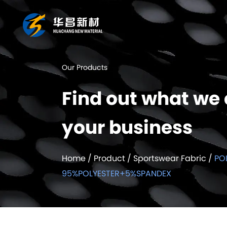
Our Products
Find out what we 
your business
Home
/
Product
/
Sportswear Fabric
/
PO
95%POLYESTER+5%SPANDEX