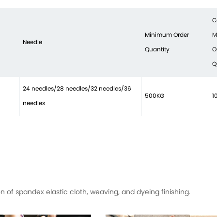
C
Minimum Order
M
Needle
Quantity
O
Q
24 needles/28 needles/32 needles/36
500KG
1
needles
of spandex elastic cloth, weaving, and dyeing finishing.