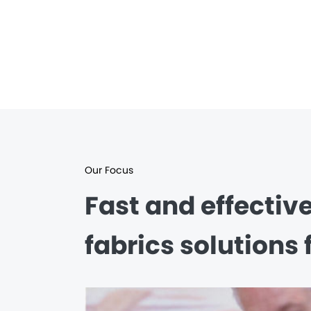
Our Focus
Fast and effectiv
fabrics solutions 