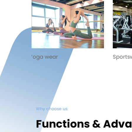
Sportswear
Exci
Why choose us
Functions & Adv