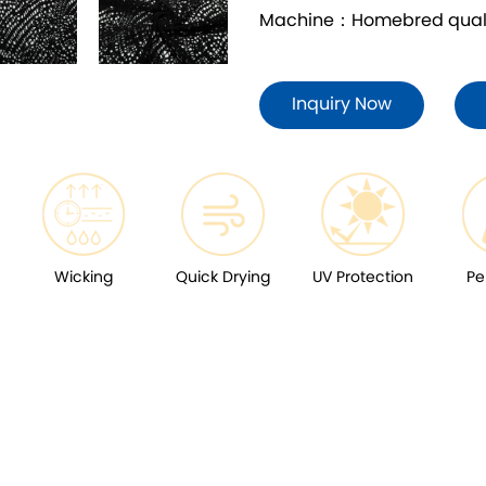
Machine：Homebred quality
Inquiry Now
Wicking
Quick Drying
UV Protection
Pe