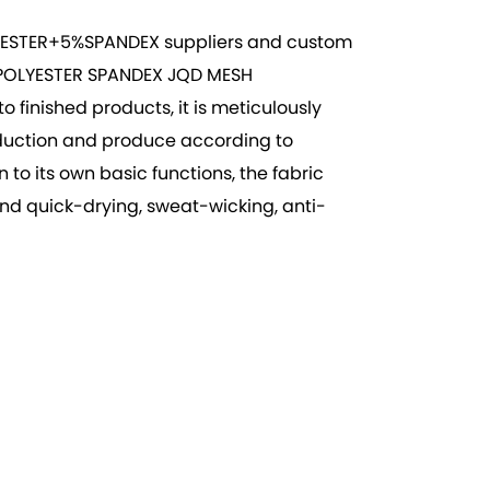
ESTER+5%SPANDEX suppliers
and
custom
POLYESTER SPANDEX JQD MESH
 finished products, it is meticulously
roduction and produce according to
to its own basic functions, the fabric
and quick-drying, sweat-wicking, anti-