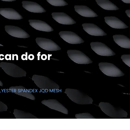
can do for
LYESTER SPANDEX JQD MESH