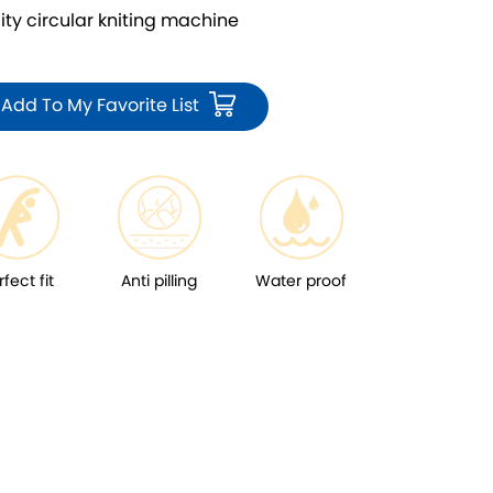
 circular kniting machine
Add To My Favorite List
rfect fit
Anti pilling
Water proof