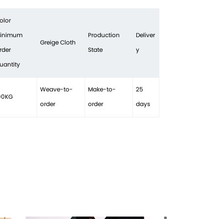
olor
inimum
Production
Deliver
Greige Cloth
rder
State
y
uantity
Weave-to-
Make-to-
25
00KG
order
order
days