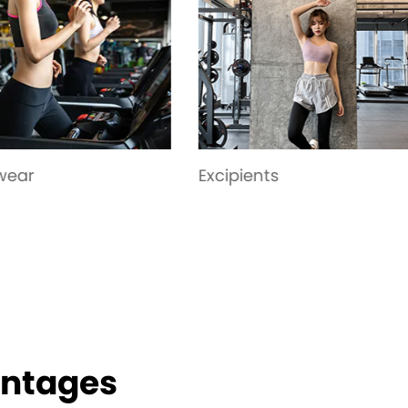
pients
Bottoming-pant
antages