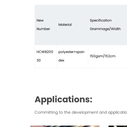
New
Specification
Material
Number
Grammage/Width
HCWB200
polyester+span
150gsm/152cm
30
dex
Applications:
Committing to the development and application 