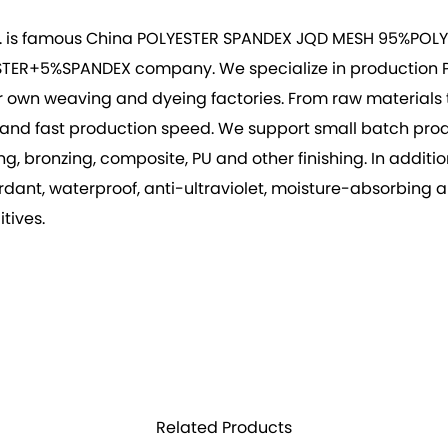
. is famous
China POLYESTER SPANDEX JQD MESH 95%POLY
ESTER+5%SPANDEX company
. We specialize in production
r own weaving and dyeing factories. From raw materials to
vity, and fast production speed. We support small batch p
 bronzing, composite, PU and other finishing. In addition 
rdant, waterproof, anti-ultraviolet, moisture-absorbing 
tives.
Related Products