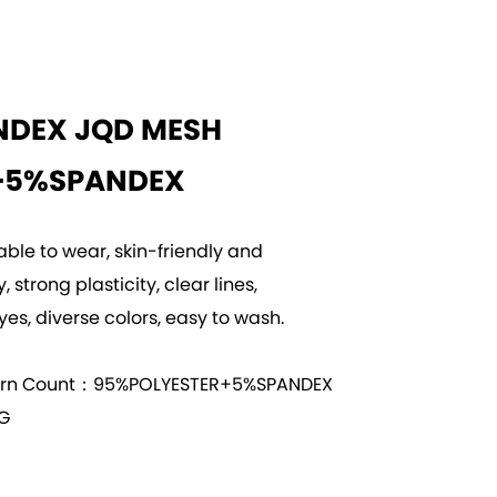
NDEX JQD MESH
+5%SPANDEX
able to wear, skin-friendly and
 strong plasticity, clear lines,
yes, diverse colors, easy to wash.
arn Count：95%POLYESTER+5%SPANDEX
G