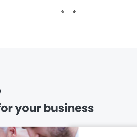
e
for your business