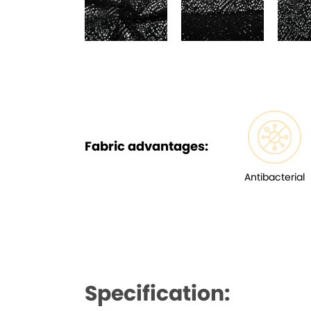
Fabric advantages:
Antibacterial
Specification: