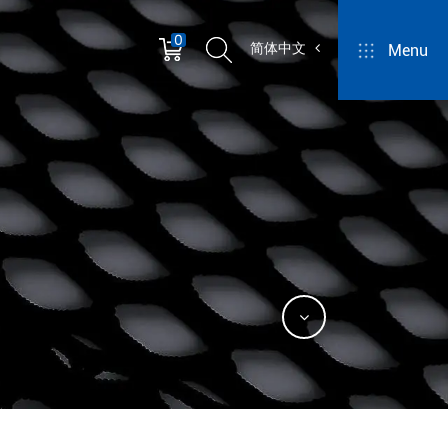
0
简体中文
Menu