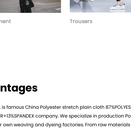
sers
Yoga wear
antages
. is famous
China Polyester stretch plain cloth 87%POLY
ESTER+13%SPANDEX company
. We specialize in production
Po
r own weaving and dyeing factories. From raw materials to