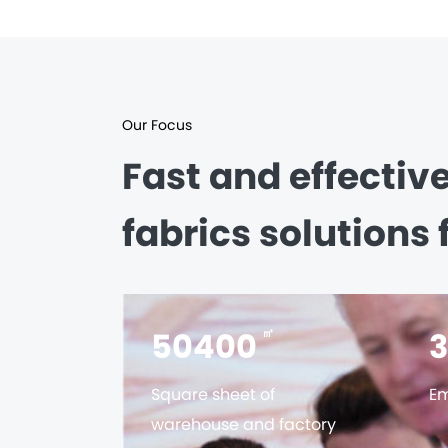
Our Focus
Fast and effectiv
fabrics solutions 
56000
㎡
Square sheet of
Em
warehouse and factory