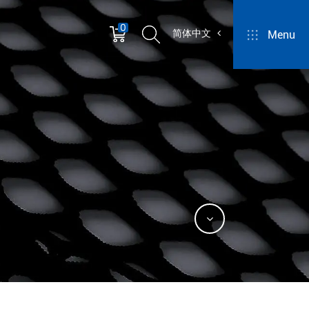
0
简体中文
Menu