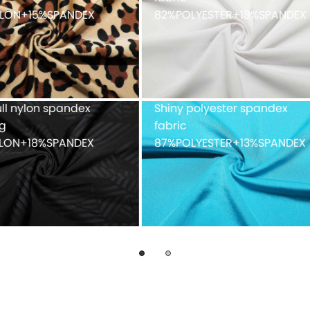
faced peached finish
90%POLYESTER+10%SPAND
ue mesh fabric
Recycled weft knitted
%POLYESTER
polyester spandex doubl
faced 82%Recycled
POLYESTER+18%SPANDEX
fabric with peached finis