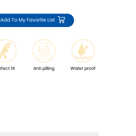
Add To My Favorite List
rfect fit
Anti pilling
Water proof