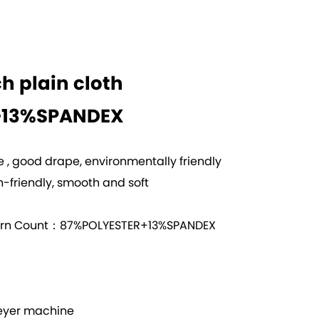
ch plain cloth
+13%SPANDEX
ce , good drape, environmentally friendly
-friendly, smooth and soft
arn Count：87%POLYESTER+13%SPANDEX
yer machine