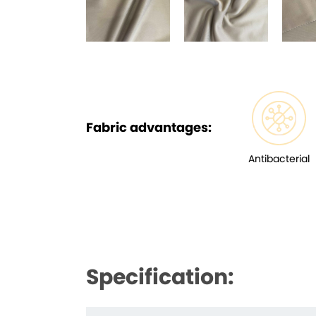
Fabric advantages:
Antibacterial
Specification: