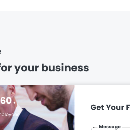
e
for your business
400
+
Get Your 
ployees
Message