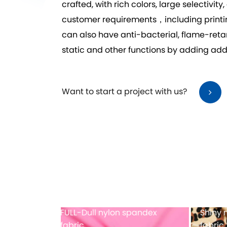
crafted, with rich colors, large selecti
customer requirements，including printing,
can also have anti-bacterial, flame-reta
static and other functions by adding addi
Want to start a project with us?
dex printing
Full-dull polyester spandex
Mes
fabric