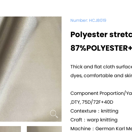
Number:
HCJB019
Polyester stret
87%POLYESTER
Thick and flat cloth surfa
dyes, comfortable and skin
Component Proportion/Y
,DTY, 75D/72F+40D
Contexture：knitting
Craft：warp knitting
Machine：German Karl Me