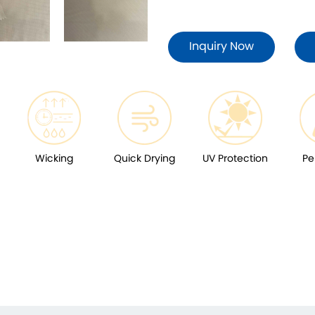
Inquiry Now
Wicking
Quick Drying
UV Protection
Pe