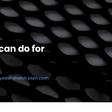
can do for
yester stretch plain cloth