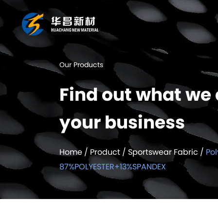
Our Products
Find out what we 
your business
Home
/
Product
/
Sportswear Fabric
/
Pol
87%POLYESTER+13%SPANDEX