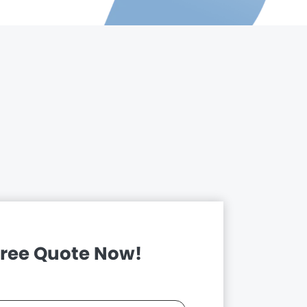
Free Quote Now!