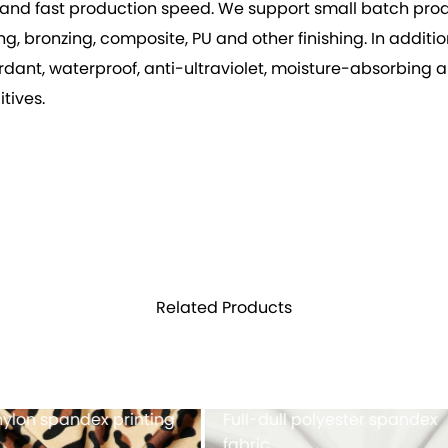
vity, and fast production speed. We support small batch p
 bronzing, composite, PU and other finishing. In addition 
rdant, waterproof, anti-ultraviolet, moisture-absorbing 
tives.
Related Products
h fabric 100%POLYESTER
Cationic polyester spand
single jersey with double-