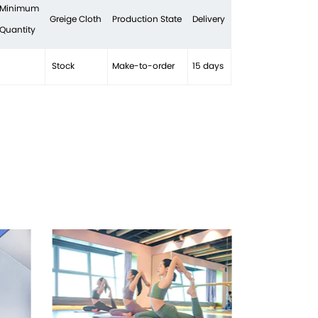
 Minimum
Greige Cloth
Production State
Delivery
 Quantity
Stock
Make-to-order
15 days