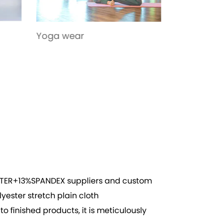
Toys
Sportswe
ESTER+13%SPANDEX suppliers
and
custom
lyester stretch plain cloth
 finished products, it is meticulously