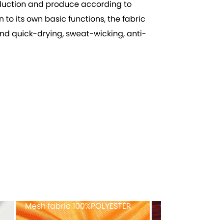
roduction and produce according to
to its own basic functions, the fabric
and quick-drying, sweat-wicking, anti-
ex
Recycled tricot velvet
FULL-Dull ny
40%RECYCLED POLYESTER
fabric