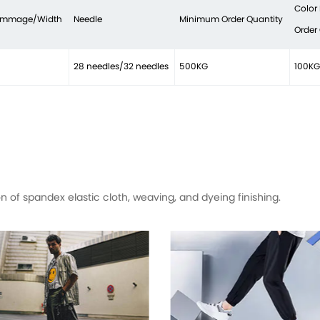
Color
rammage/Width
Needle
Minimum Order Quantity
Order
28 needles/32 needles
500KG
100KG
of spandex elastic cloth, weaving, and dyeing finishing.