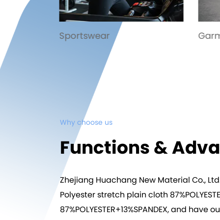
Garment
Trou
Why choose us
Functions & Adv
Zhejiang Huachang New Material Co., Ltd
Polyester stretch plain cloth 87%POLY
87%POLYESTER+13%SPANDEX
, and have ou