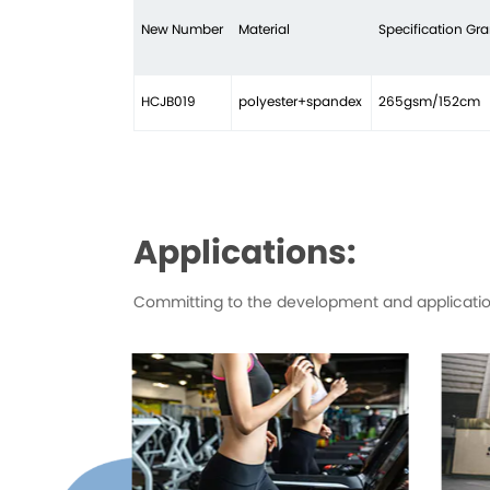
New Number
Material
Specification G
HCJB019
polyester+spandex
265gsm/152cm
Applications:
Committing to the development and application 